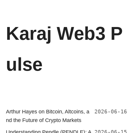
Karaj Web3 P
ulse
Arthur Hayes on Bitcoin, Altcoins, a
2026-06-16
nd the Future of Crypto Markets
Understanding Pendle (PENDLE): A
2026-06-15