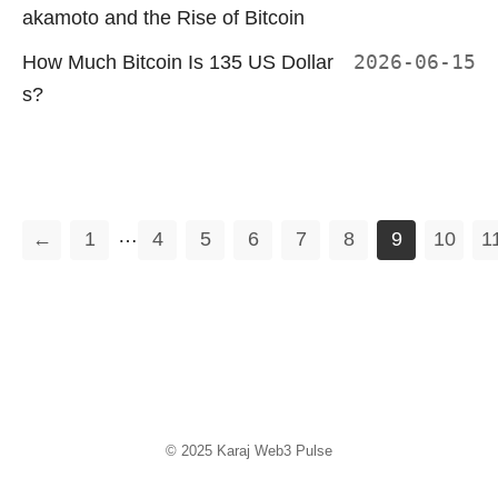
akamoto and the Rise of Bitcoin
How Much Bitcoin Is 135 US Dollar
2026-06-15
s?
…
←
1
4
5
6
7
8
9
10
1
© 2025
Karaj Web3 Pulse