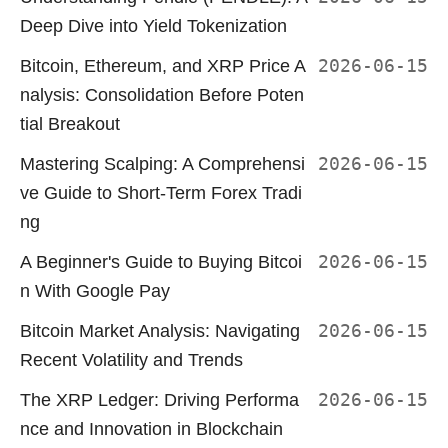
Deep Dive into Yield Tokenization
Bitcoin, Ethereum, and XRP Price A
2026-06-15
nalysis: Consolidation Before Poten
tial Breakout
Mastering Scalping: A Comprehensi
2026-06-15
ve Guide to Short-Term Forex Tradi
ng
A Beginner's Guide to Buying Bitcoi
2026-06-15
n With Google Pay
Bitcoin Market Analysis: Navigating
2026-06-15
Recent Volatility and Trends
The XRP Ledger: Driving Performa
2026-06-15
nce and Innovation in Blockchain