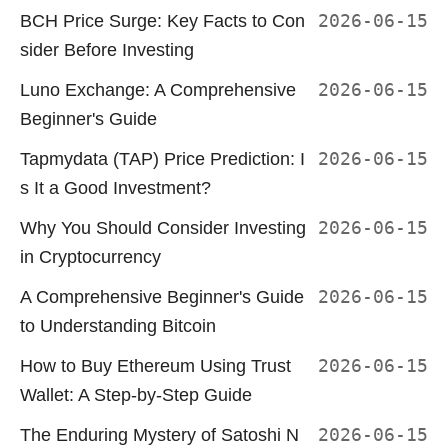
BCH Price Surge: Key Facts to Con
2026-06-15
sider Before Investing
Luno Exchange: A Comprehensive
2026-06-15
Beginner's Guide
Tapmydata (TAP) Price Prediction: I
2026-06-15
s It a Good Investment?
Why You Should Consider Investing
2026-06-15
in Cryptocurrency
A Comprehensive Beginner's Guide
2026-06-15
to Understanding Bitcoin
How to Buy Ethereum Using Trust
2026-06-15
Wallet: A Step-by-Step Guide
The Enduring Mystery of Satoshi N
2026-06-15