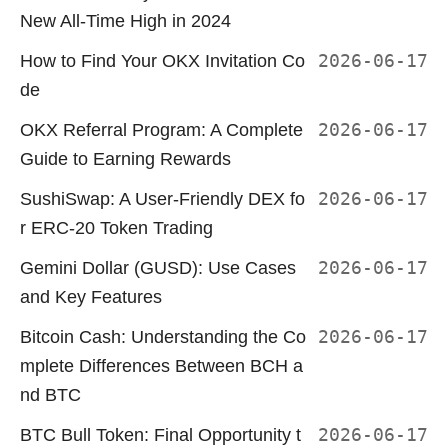
New All-Time High in 2024
How to Find Your OKX Invitation Co
2026-06-17
de
OKX Referral Program: A Complete
2026-06-17
Guide to Earning Rewards
SushiSwap: A User-Friendly DEX fo
2026-06-17
r ERC-20 Token Trading
Gemini Dollar (GUSD): Use Cases
2026-06-17
and Key Features
Bitcoin Cash: Understanding the Co
2026-06-17
mplete Differences Between BCH a
nd BTC
BTC Bull Token: Final Opportunity t
2026-06-17