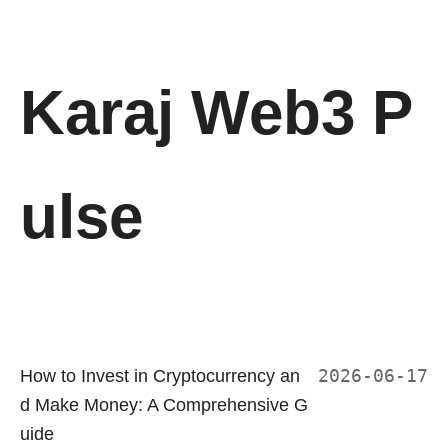
Karaj Web3 P
ulse
How to Invest in Cryptocurrency an
2026-06-17
d Make Money: A Comprehensive G
uide