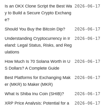
Is an OKX Clone Script the Best Wa
2026-06-17
y to Build a Secure Crypto Exchang
e?
Should You Buy the Bitcoin Dip?
2026-06-17
Understanding Cryptocurrency in Ir
2026-06-17
eland: Legal Status, Risks, and Reg
ulations
How Much Is 70 Solana Worth in U
2026-06-17
S Dollars? A Complete Guide
Best Platforms for Exchanging Mak
2026-06-17
er (MKR) to Maker (MKR)
What Is Shiba Inu Coin (SHIB)?
2026-06-17
XRP Price Analysis: Potential for a
2026-06-17