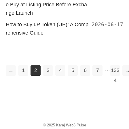
o Buy at Listing Price Before Excha
nge Launch
How to Buy uP Token (UP): A Comp
2026-06-17
rehensive Guide
…
←
1
2
3
4
5
6
7
133
4
© 2025
Karaj Web3 Pulse