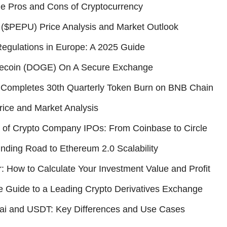
he Pros and Cons of Cryptocurrency
($PEPU) Price Analysis and Market Outlook
egulations in Europe: A 2025 Guide
ecoin (DOGE) On A Secure Exchange
Completes 30th Quarterly Token Burn on BNB Chain
ice and Market Analysis
 of Crypto Company IPOs: From Coinbase to Circle
ding Road to Ethereum 2.0 Scalability
r: How to Calculate Your Investment Value and Profit
 Guide to a Leading Crypto Derivatives Exchange
ai and USDT: Key Differences and Use Cases