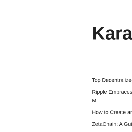
Kara
Top Decentralize
Ripple Embraces
M
How to Create a
ZetaChain: A Gui