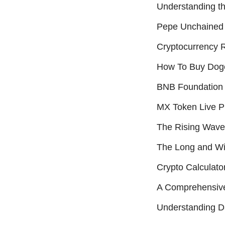
Understanding t
Pepe Unchained 
Cryptocurrency R
How To Buy Dog
BNB Foundation 
MX Token Live Pr
The Rising Wave
The Long and Win
Crypto Calculato
A Comprehensive
Understanding D