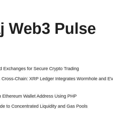
j Web3 Pulse
d Exchanges for Secure Crypto Trading
 Cross-Chain: XRP Ledger Integrates Wormhole and E
n Ethereum Wallet Address Using PHP
de to Concentrated Liquidity and Gas Pools