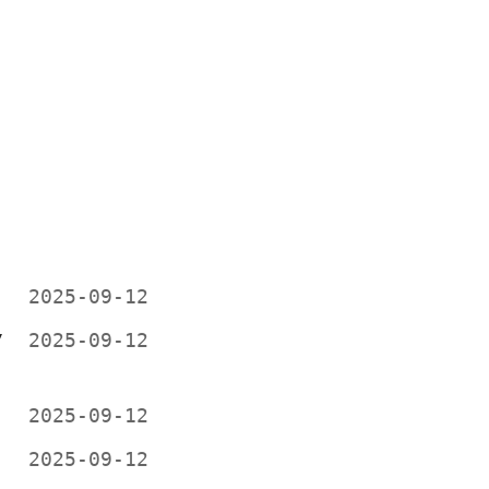
2025-09-12
V
2025-09-12
2025-09-12
2025-09-12