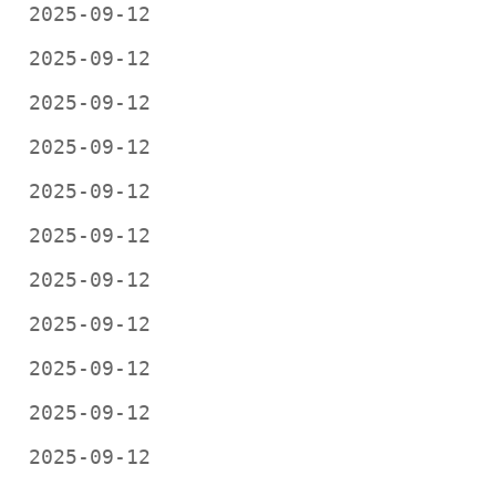
2025-09-12
2025-09-12
2025-09-12
2025-09-12
2025-09-12
2025-09-12
2025-09-12
2025-09-12
2025-09-12
2025-09-12
2025-09-12