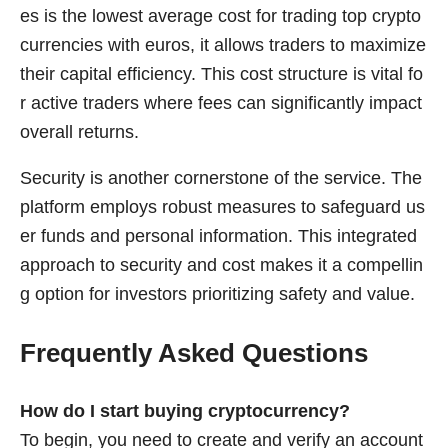
es is the lowest average cost for trading top crypto
currencies with euros, it allows traders to maximize
their capital efficiency. This cost structure is vital fo
r active traders where fees can significantly impact
overall returns.
Security is another cornerstone of the service. The
platform employs robust measures to safeguard us
er funds and personal information. This integrated
approach to security and cost makes it a compellin
g option for investors prioritizing safety and value.
Frequently Asked Questions
How do I start buying cryptocurrency?
To begin, you need to create and verify an account