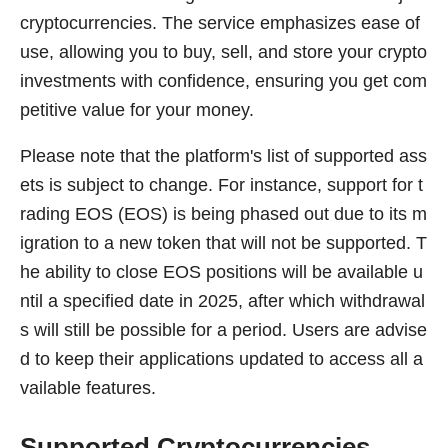
cryptocurrencies. The service emphasizes ease of
use, allowing you to buy, sell, and store your crypto
investments with confidence, ensuring you get com
petitive value for your money.
Please note that the platform's list of supported ass
ets is subject to change. For instance, support for t
rading EOS (EOS) is being phased out due to its m
igration to a new token that will not be supported. T
he ability to close EOS positions will be available u
ntil a specified date in 2025, after which withdrawal
s will still be possible for a period. Users are advise
d to keep their applications updated to access all a
vailable features.
Supported Cryptocurrencies