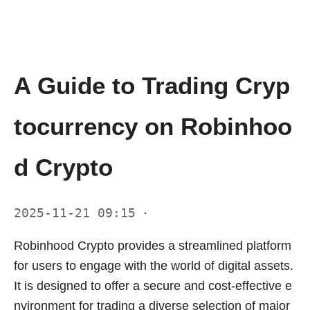
A Guide to Trading Cryp
tocurrency on Robinhoo
d Crypto
2025-11-21 09:15
·
Robinhood Crypto provides a streamlined platform
for users to engage with the world of digital assets.
It is designed to offer a secure and cost-effective e
nvironment for trading a diverse selection of major