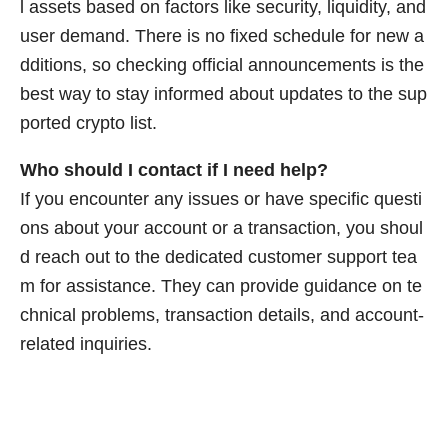
l assets based on factors like security, liquidity, and
user demand. There is no fixed schedule for new a
dditions, so checking official announcements is the
best way to stay informed about updates to the sup
ported crypto list.
Who should I contact if I need help?
If you encounter any issues or have specific questi
ons about your account or a transaction, you shoul
d reach out to the dedicated customer support tea
m for assistance. They can provide guidance on te
chnical problems, transaction details, and account-
related inquiries.