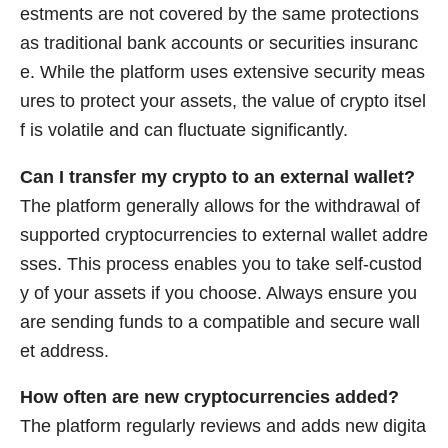
estments are not covered by the same protections
as traditional bank accounts or securities insuranc
e. While the platform uses extensive security meas
ures to protect your assets, the value of crypto itsel
f is volatile and can fluctuate significantly.
Can I transfer my crypto to an external wallet?
The platform generally allows for the withdrawal of
supported cryptocurrencies to external wallet addre
sses. This process enables you to take self-custod
y of your assets if you choose. Always ensure you
are sending funds to a compatible and secure wall
et address.
How often are new cryptocurrencies added?
The platform regularly reviews and adds new digita