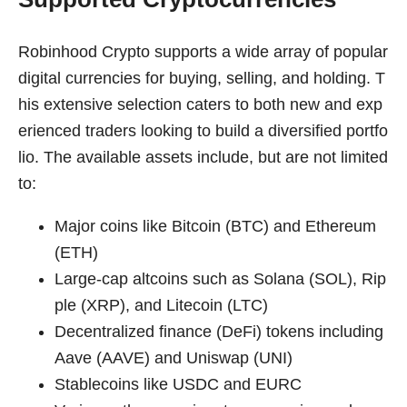
Robinhood Crypto supports a wide array of popular
digital currencies for buying, selling, and holding. T
his extensive selection caters to both new and exp
erienced traders looking to build a diversified portfo
lio. The available assets include, but are not limited
to:
Major coins like Bitcoin (BTC) and Ethereum
(ETH)
Large-cap altcoins such as Solana (SOL), Rip
ple (XRP), and Litecoin (LTC)
Decentralized finance (DeFi) tokens including
Aave (AAVE) and Uniswap (UNI)
Stablecoins like USDC and EURC