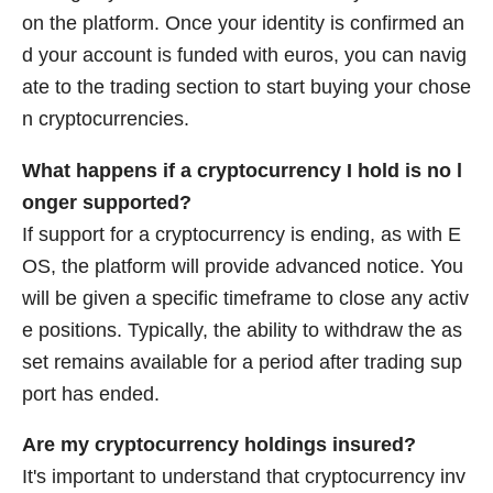
on the platform. Once your identity is confirmed an
d your account is funded with euros, you can navig
ate to the trading section to start buying your chose
n cryptocurrencies.
What happens if a cryptocurrency I hold is no l
onger supported?
If support for a cryptocurrency is ending, as with E
OS, the platform will provide advanced notice. You
will be given a specific timeframe to close any activ
e positions. Typically, the ability to withdraw the as
set remains available for a period after trading sup
port has ended.
Are my cryptocurrency holdings insured?
It's important to understand that cryptocurrency inv