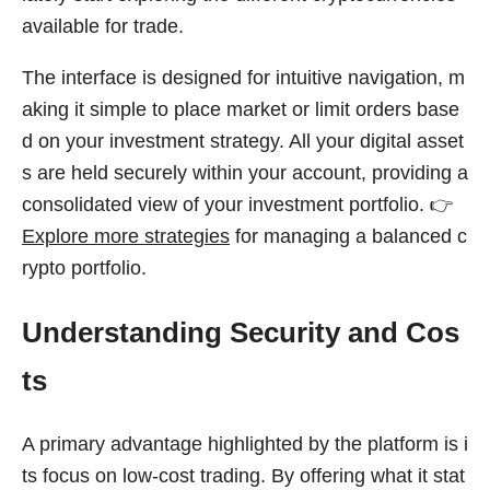
available for trade.
The interface is designed for intuitive navigation, m
aking it simple to place market or limit orders base
d on your investment strategy. All your digital asset
s are held securely within your account, providing a
consolidated view of your investment portfolio. 👉
Explore more strategies
for managing a balanced c
rypto portfolio.
Understanding Security and Cos
ts
A primary advantage highlighted by the platform is i
ts focus on low-cost trading. By offering what it stat