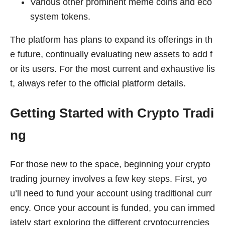
Various other prominent meme coins and eco
system tokens.
The platform has plans to expand its offerings in th
e future, continually evaluating new assets to add f
or its users. For the most current and exhaustive lis
t, always refer to the official platform details.
Getting Started with Crypto Tradi
ng
For those new to the space, beginning your crypto
trading journey involves a few key steps. First, yo
u’ll need to fund your account using traditional curr
ency. Once your account is funded, you can immed
iately start exploring the different cryptocurrencies