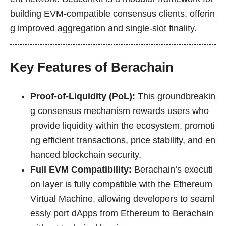
building EVM-compatible consensus clients, offerin
g improved aggregation and single-slot finality.
Key Features of Berachain
Proof-of-Liquidity (PoL):
This groundbreakin
g consensus mechanism rewards users who
provide liquidity within the ecosystem, promoti
ng efficient transactions, price stability, and en
hanced blockchain security.
Full EVM Compatibility:
Berachain’s executi
on layer is fully compatible with the Ethereum
Virtual Machine, allowing developers to seaml
essly port dApps from Ethereum to Berachain