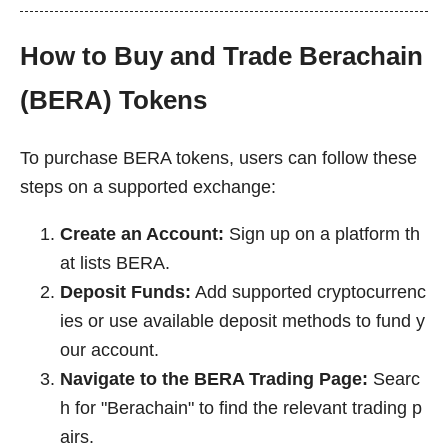
How to Buy and Trade Berachain
(BERA) Tokens
To purchase BERA tokens, users can follow these
steps on a supported exchange:
Create an Account:
Sign up on a platform th
at lists BERA.
Deposit Funds:
Add supported cryptocurrenc
ies or use available deposit methods to fund y
our account.
Navigate to the BERA Trading Page:
Searc
h for "Berachain" to find the relevant trading p
airs.