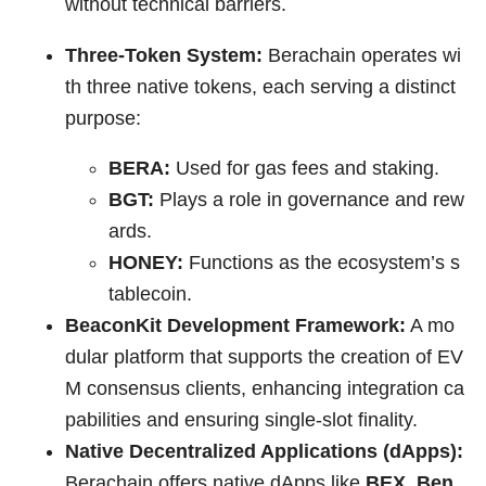
without technical barriers.
Three-Token System:
Berachain operates wi
th three native tokens, each serving a distinct
purpose:
BERA:
Used for gas fees and staking.
BGT:
Plays a role in governance and rew
ards.
HONEY:
Functions as the ecosystem’s s
tablecoin.
BeaconKit Development Framework:
A mo
dular platform that supports the creation of EV
M consensus clients, enhancing integration ca
pabilities and ensuring single-slot finality.
Native Decentralized Applications (dApps):
Berachain offers native dApps like
BEX, Ben