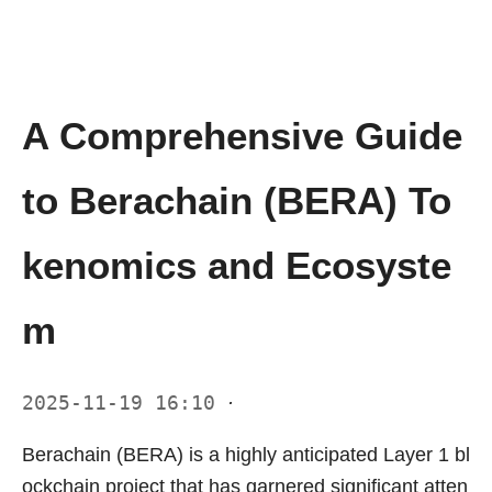
A Comprehensive Guide
to Berachain (BERA) To
kenomics and Ecosyste
m
2025-11-19 16:10
·
Berachain (BERA) is a highly anticipated Layer 1 bl
ockchain project that has garnered significant atten