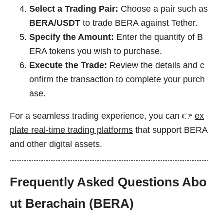
Select a Trading Pair:
Choose a pair such as
BERA/USDT
to trade BERA against Tether.
Specify the Amount:
Enter the quantity of B
ERA tokens you wish to purchase.
Execute the Trade:
Review the details and c
onfirm the transaction to complete your purch
ase.
For a seamless trading experience, you can 👉
ex
plate real-time trading platforms
that support BERA
and other digital assets.
Frequently Asked Questions Abo
ut Berachain (BERA)