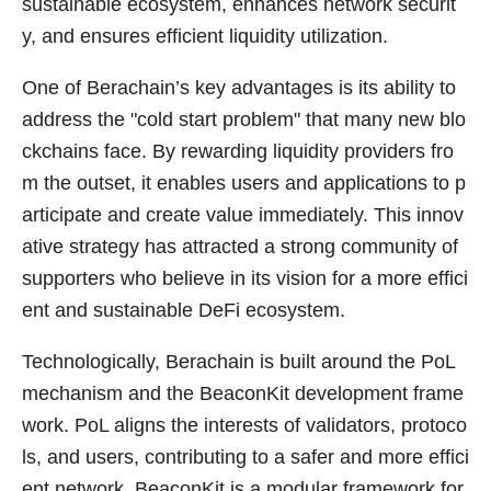
sustainable ecosystem, enhances network securit
y, and ensures efficient liquidity utilization.
One of Berachain’s key advantages is its ability to
address the "cold start problem" that many new blo
ckchains face. By rewarding liquidity providers fro
m the outset, it enables users and applications to p
articipate and create value immediately. This innov
ative strategy has attracted a strong community of
supporters who believe in its vision for a more effici
ent and sustainable DeFi ecosystem.
Technologically, Berachain is built around the PoL
mechanism and the BeaconKit development frame
work. PoL aligns the interests of validators, protoco
ls, and users, contributing to a safer and more effici
ent network. BeaconKit is a modular framework for