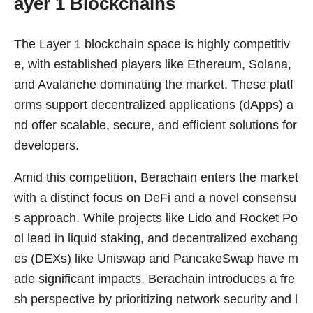
ayer 1 Blockchains
The Layer 1 blockchain space is highly competitiv
e, with established players like Ethereum, Solana,
and Avalanche dominating the market. These platf
orms support decentralized applications (dApps) a
nd offer scalable, secure, and efficient solutions for
developers.
Amid this competition, Berachain enters the market
with a distinct focus on DeFi and a novel consensu
s approach. While projects like Lido and Rocket Po
ol lead in liquid staking, and decentralized exchang
es (DEXs) like Uniswap and PancakeSwap have m
ade significant impacts, Berachain introduces a fre
sh perspective by prioritizing network security and l