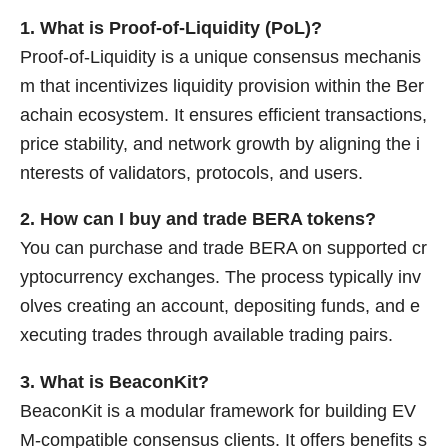
1. What is Proof-of-Liquidity (PoL)?
Proof-of-Liquidity is a unique consensus mechanis
m that incentivizes liquidity provision within the Ber
achain ecosystem. It ensures efficient transactions,
price stability, and network growth by aligning the i
nterests of validators, protocols, and users.
2. How can I buy and trade BERA tokens?
You can purchase and trade BERA on supported cr
yptocurrency exchanges. The process typically inv
olves creating an account, depositing funds, and e
xecuting trades through available trading pairs.
3. What is BeaconKit?
BeaconKit is a modular framework for building EV
M-compatible consensus clients. It offers benefits s