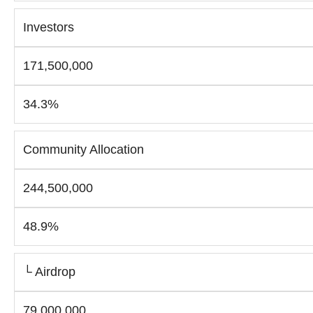
Investors
171,500,000
34.3%
Community Allocation
244,500,000
48.9%
└ Airdrop
79,000,000