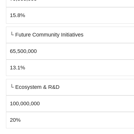
15.8%
└ Future Community Initiatives
65,500,000
13.1%
└ Ecosystem & R&D
100,000,000
20%