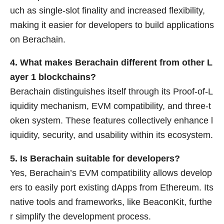
uch as single-slot finality and increased flexibility,
making it easier for developers to build applications
on Berachain.
4. What makes Berachain different from other L
ayer 1 blockchains?
Berachain distinguishes itself through its Proof-of-L
iquidity mechanism, EVM compatibility, and three-t
oken system. These features collectively enhance l
iquidity, security, and usability within its ecosystem.
5. Is Berachain suitable for developers?
Yes, Berachain’s EVM compatibility allows develop
ers to easily port existing dApps from Ethereum. Its
native tools and frameworks, like BeaconKit, furthe
r simplify the development process.