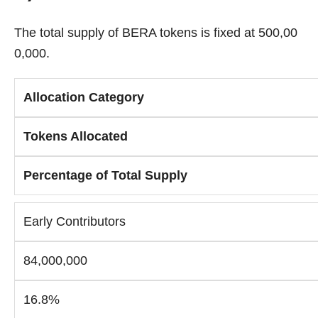
The total supply of BERA tokens is fixed at 500,00
0,000.
Allocation Category
Tokens Allocated
Percentage of Total Supply
Early Contributors
84,000,000
16.8%