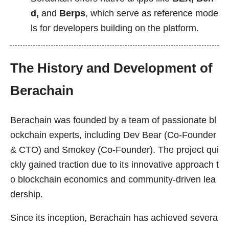
d,
and
Berps
, which serve as reference mode
ls for developers building on the platform.
The History and Development of
Berachain
Berachain was founded by a team of passionate bl
ockchain experts, including Dev Bear (Co-Founder
& CTO) and Smokey (Co-Founder). The project qui
ckly gained traction due to its innovative approach t
o blockchain economics and community-driven lea
dership.
Since its inception, Berachain has achieved severa