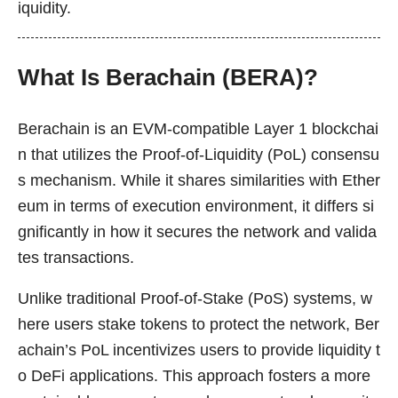
iquidity.
What Is Berachain (BERA)?
Berachain is an EVM-compatible Layer 1 blockchai
n that utilizes the Proof-of-Liquidity (PoL) consensu
s mechanism. While it shares similarities with Ether
eum in terms of execution environment, it differs si
gnificantly in how it secures the network and valida
tes transactions.
Unlike traditional Proof-of-Stake (PoS) systems, w
here users stake tokens to protect the network, Ber
achain’s PoL incentivizes users to provide liquidity t
o DeFi applications. This approach fosters a more