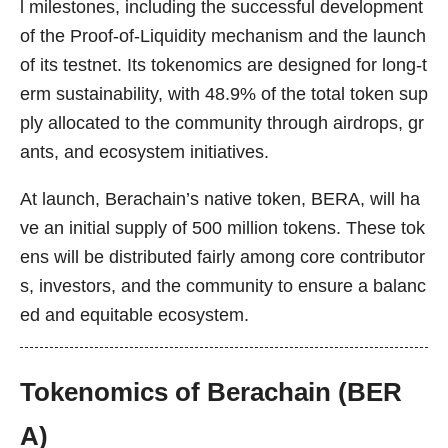
l milestones, including the successful development
of the Proof-of-Liquidity mechanism and the launch
of its testnet. Its tokenomics are designed for long-t
erm sustainability, with 48.9% of the total token sup
ply allocated to the community through airdrops, gr
ants, and ecosystem initiatives.
At launch, Berachain’s native token, BERA, will ha
ve an initial supply of 500 million tokens. These tok
ens will be distributed fairly among core contributor
s, investors, and the community to ensure a balanc
ed and equitable ecosystem.
Tokenomics of Berachain (BER
A)