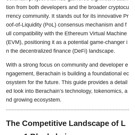
tion from both developers and the broader cryptocu
rrency community. It stands out for its innovative Pr
oof-of-Liquidity (PoL) consensus mechanism and f
ull compatibility with the Ethereum Virtual Machine
(EVM), positioning it as a potential game-changer i
n the decentralized finance (DeFi) landscape.
With a strong focus on community and developer e
ngagement, Berachain is building a foundational ec
osystem for the future. This guide provides a detail
ed look into Berachain’s technology, tokenomics, a
nd growing ecosystem.
The Competitive Landscape of L