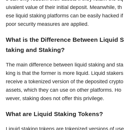
uivalent value of their initial deposit. Meanwhile, th
ese liquid staking platforms can be easily hacked if
poor security measures are applied.
What is the Difference Between Liquid S
taking and Staking?
The main difference between liquid staking and sta
king is that the former is more liquid. Liquid stakers
receive a tokenized version of the deposited crypto
assets, which they can use on other platforms. Ho
wever, staking does not offer this privilege.
What are Liquid Staking Tokens?
Liquid staking tokens are tokenized versions of use