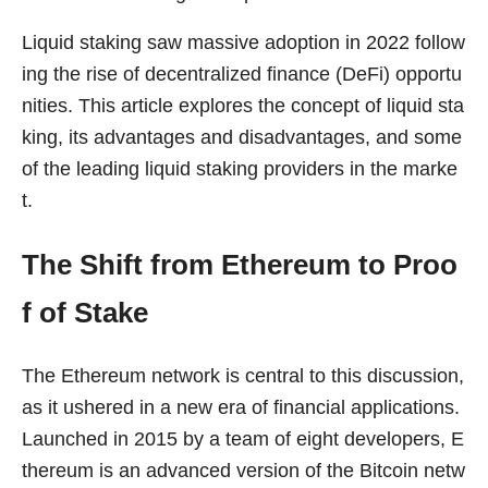
Liquid staking saw massive adoption in 2022 follow
ing the rise of decentralized finance (DeFi) opportu
nities. This article explores the concept of liquid sta
king, its advantages and disadvantages, and some
of the leading liquid staking providers in the marke
t.
The Shift from Ethereum to Proo
f of Stake
The Ethereum network is central to this discussion,
as it ushered in a new era of financial applications.
Launched in 2015 by a team of eight developers, E
thereum is an advanced version of the Bitcoin netw