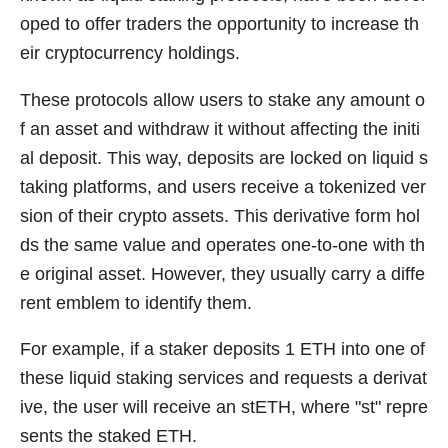
oped to offer traders the opportunity to increase th
eir cryptocurrency holdings.
These protocols allow users to stake any amount o
f an asset and withdraw it without affecting the initi
al deposit. This way, deposits are locked on liquid s
taking platforms, and users receive a tokenized ver
sion of their crypto assets. This derivative form hol
ds the same value and operates one-to-one with th
e original asset. However, they usually carry a diffe
rent emblem to identify them.
For example, if a staker deposits 1 ETH into one of
these liquid staking services and requests a derivat
ive, the user will receive an stETH, where "st" repre
sents the staked ETH.