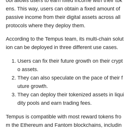
ool allows users to earn fixed income with their tok
ens. This way, users can obtain a fixed amount of
passive income from their digital assets across all
protocols where they deploy them.
According to the Tempus team, its multi-chain solut
ion can be deployed in three different use cases.
Users can fix their future growth on their crypt
o assets.
They can also speculate on the pace of their f
uture growth.
They can deploy their tokenized assets in liqui
dity pools and earn trading fees.
Tempus is compatible with most reward tokens fro
m the Ethereum and Fantom blockchains, includin