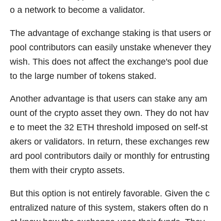
o a network to become a validator.
The advantage of exchange staking is that users or
pool contributors can easily unstake whenever they
wish. This does not affect the exchange's pool due
to the large number of tokens staked.
Another advantage is that users can stake any am
ount of the crypto asset they own. They do not hav
e to meet the 32 ETH threshold imposed on self-st
akers or validators. In return, these exchanges rew
ard pool contributors daily or monthly for entrusting
them with their crypto assets.
But this option is not entirely favorable. Given the c
entralized nature of this system, stakers often do n