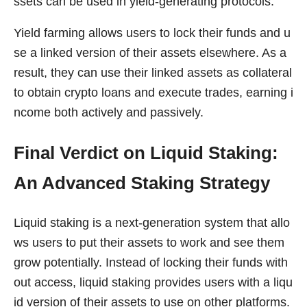
ssets can be used in yield-generating protocols.
Yield farming allows users to lock their funds and u
se a linked version of their assets elsewhere. As a
result, they can use their linked assets as collateral
to obtain crypto loans and execute trades, earning i
ncome both actively and passively.
Final Verdict on Liquid Staking:
An Advanced Staking Strategy
Liquid staking is a next-generation system that allo
ws users to put their assets to work and see them
grow potentially. Instead of locking their funds with
out access, liquid staking provides users with a liqu
id version of their assets to use on other platforms.