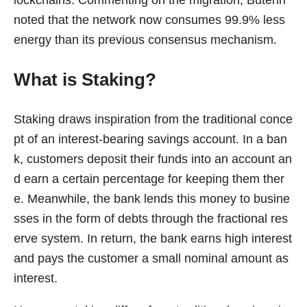
noted that the network now consumes 99.9% less
energy than its previous consensus mechanism.
What is Staking?
Staking draws inspiration from the traditional conce
pt of an interest-bearing savings account. In a ban
k, customers deposit their funds into an account an
d earn a certain percentage for keeping them ther
e. Meanwhile, the bank lends this money to busine
sses in the form of debts through the fractional res
erve system. In return, the bank earns high interest
and pays the customer a small nominal amount as
interest.