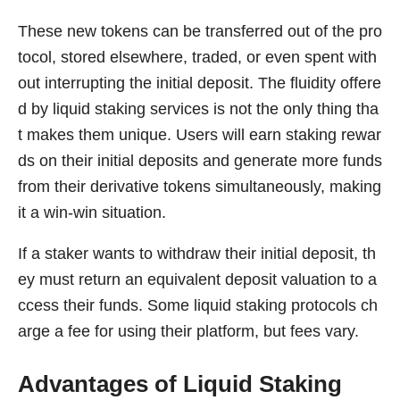
These new tokens can be transferred out of the pro
tocol, stored elsewhere, traded, or even spent with
out interrupting the initial deposit. The fluidity offere
d by liquid staking services is not the only thing tha
t makes them unique. Users will earn staking rewar
ds on their initial deposits and generate more funds
from their derivative tokens simultaneously, making
it a win-win situation.
If a staker wants to withdraw their initial deposit, th
ey must return an equivalent deposit valuation to a
ccess their funds. Some liquid staking protocols ch
arge a fee for using their platform, but fees vary.
Advantages of Liquid Staking