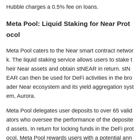
Hubble charges a 0.5% fee on loans.
Meta Pool: Liquid Staking for Near Prot
ocol
Meta Pool caters to the Near smart contract networ
k. The liquid staking service allows users to stake t
heir Near assets and obtain stNEAR in return. stN
EAR can then be used for DeFi activities in the bro
ader Near ecosystem and its yield aggregation syst
em, Aurora.
Meta Pool delegates user deposits to over 65 valid
ators who oversee the performance of the deposite
d assets. In return for locking funds in the DeFi prot
ocol, Meta Pool rewards users with a potential ann