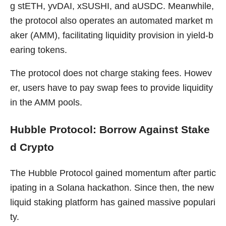
g stETH, yvDAI, xSUSHI, and aUSDC. Meanwhile,
the protocol also operates an automated market m
aker (AMM), facilitating liquidity provision in yield-b
earing tokens.
The protocol does not charge staking fees. Howev
er, users have to pay swap fees to provide liquidity
in the AMM pools.
Hubble Protocol: Borrow Against Stake
d Crypto
The Hubble Protocol gained momentum after partic
ipating in a Solana hackathon. Since then, the new
liquid staking platform has gained massive populari
ty.