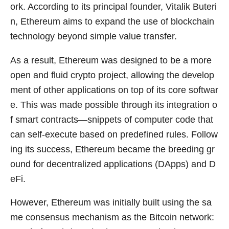
ork. According to its principal founder, Vitalik Buteri
n, Ethereum aims to expand the use of blockchain
technology beyond simple value transfer.
As a result, Ethereum was designed to be a more
open and fluid crypto project, allowing the develop
ment of other applications on top of its core softwar
e. This was made possible through its integration o
f smart contracts—snippets of computer code that
can self-execute based on predefined rules. Follow
ing its success, Ethereum became the breeding gr
ound for decentralized applications (DApps) and D
eFi.
However, Ethereum was initially built using the sa
me consensus mechanism as the Bitcoin network: