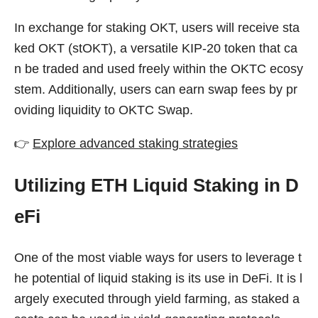
In exchange for staking OKT, users will receive sta
ked OKT (stOKT), a versatile KIP-20 token that ca
n be traded and used freely within the OKTC ecosy
stem. Additionally, users can earn swap fees by pr
oviding liquidity to OKTC Swap.
👉
Explore advanced staking strategies
Utilizing ETH Liquid Staking in D
eFi
One of the most viable ways for users to leverage t
he potential of liquid staking is its use in DeFi. It is l
argely executed through yield farming, as staked a