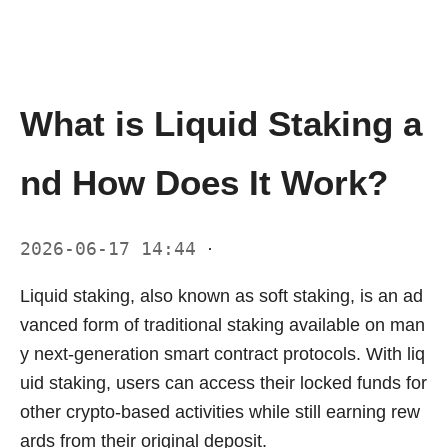
What is Liquid Staking a
nd How Does It Work?
2026-06-17 14:44
·
Liquid staking, also known as soft staking, is an ad
vanced form of traditional staking available on man
y next-generation smart contract protocols. With liq
uid staking, users can access their locked funds for
other crypto-based activities while still earning rew
ards from their original deposit.