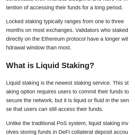
tention of accessing their funds for a long period.
Locked staking typically ranges from one to three
months on most exchanges. Validators who staked
directly on the Ethereum protocol have a longer wit
hdrawal window than most.
What is Liquid Staking?
Liquid staking is the newest staking service. This st
aking option requires users to commit their funds to
secure the network, but it is liquid or fluid in the sen
se that users can still access their funds.
Unlike the traditional PoS system, liquid staking inv
olves storing funds in DeFi collateral deposit accou