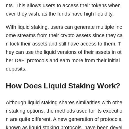
nts. This allows users to access their tokens when
ever they wish, as the funds have high liquidity.
With liquid staking, users can generate multiple inc
ome streams from their crypto assets since they ca
n lock their assets and still have access to them. T
hey can use the liquid versions of their assets in ot
her DeFi protocols and earn more from their initial
deposits.
How Does Liquid Staking Work?
Although liquid staking shares similarities with othe
r staking options, the methods used for its executio
n are quite different. A new generation of protocols,
known as liquid staking protocols, have been devel