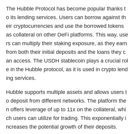
The Hubble Protocol has become popular thanks t
o its lending services. Users can borrow against th
eir cryptocurrencies and use the borrowed tokens
as collateral on other DeFi platforms. This way, use
rs can multiply their staking exposure, as they earn
from both their initial deposits and the loans they c
an access. The USDH stablecoin plays a crucial rol
e in the Hubble protocol, as it is used in crypto lend
ing services.
Hubble supports multiple assets and allows users t
o deposit from different networks. The platform the
n offers leverage of up to 11x on the collateral, whi
ch users can utilize for trading. This exponentially i
ncreases the potential growth of their deposits.