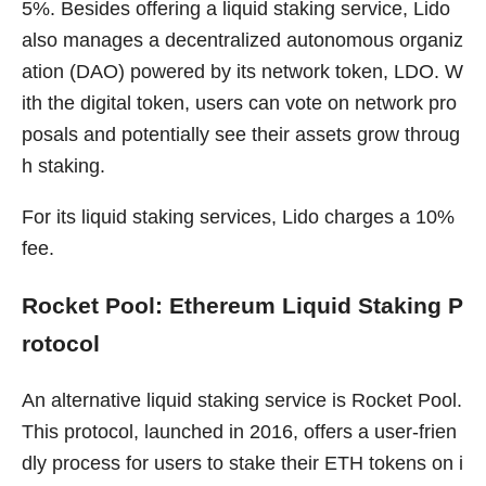
5%. Besides offering a liquid staking service, Lido
also manages a decentralized autonomous organiz
ation (DAO) powered by its network token, LDO. W
ith the digital token, users can vote on network pro
posals and potentially see their assets grow throug
h staking.
For its liquid staking services, Lido charges a 10%
fee.
Rocket Pool: Ethereum Liquid Staking P
rotocol
An alternative liquid staking service is Rocket Pool.
This protocol, launched in 2016, offers a user-frien
dly process for users to stake their ETH tokens on i