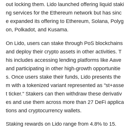
out locking them. Lido launched offering liquid staki
ng services for the Ethereum network but has sinc
e expanded its offering to Ethereum, Solana, Polyg
on, Polkadot, and Kusama.
On Lido, users can stake through PoS blockchains
and deploy their crypto assets in other activities. T
his includes accessing lending platforms like Aave
and participating in other high-growth opportunitie
s. Once users stake their funds, Lido presents the
m with a tokenized variant represented as "st+asse
t ticker." Stakers can then withdraw these derivativ
es and use them across more than 27 DeFi applica
tions and cryptocurrency wallets.
Staking rewards on Lido range from 4.8% to 15.