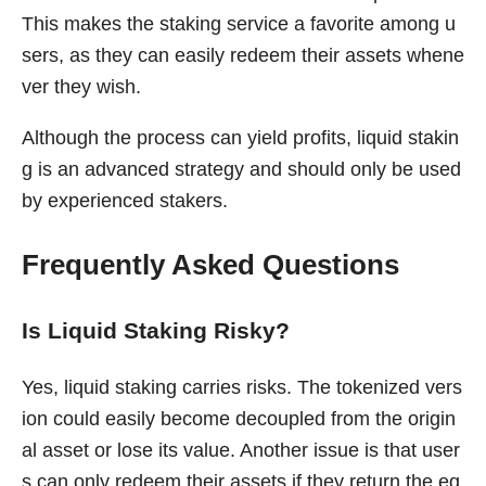
This makes the staking service a favorite among u
sers, as they can easily redeem their assets whene
ver they wish.
Although the process can yield profits, liquid stakin
g is an advanced strategy and should only be used
by experienced stakers.
Frequently Asked Questions
Is Liquid Staking Risky?
Yes, liquid staking carries risks. The tokenized vers
ion could easily become decoupled from the origin
al asset or lose its value. Another issue is that user
s can only redeem their assets if they return the eq