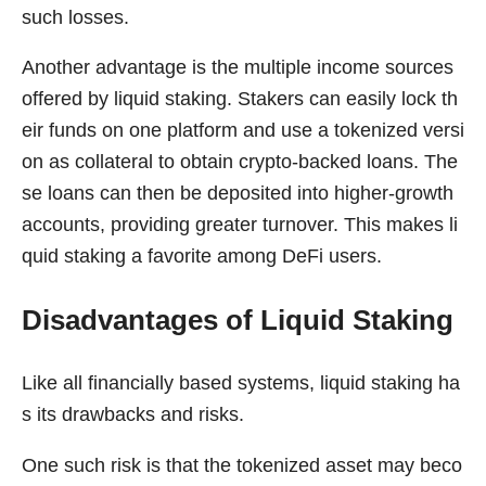
such losses.
Another advantage is the multiple income sources
offered by liquid staking. Stakers can easily lock th
eir funds on one platform and use a tokenized versi
on as collateral to obtain crypto-backed loans. The
se loans can then be deposited into higher-growth
accounts, providing greater turnover. This makes li
quid staking a favorite among DeFi users.
Disadvantages of Liquid Staking
Like all financially based systems, liquid staking ha
s its drawbacks and risks.
One such risk is that the tokenized asset may beco