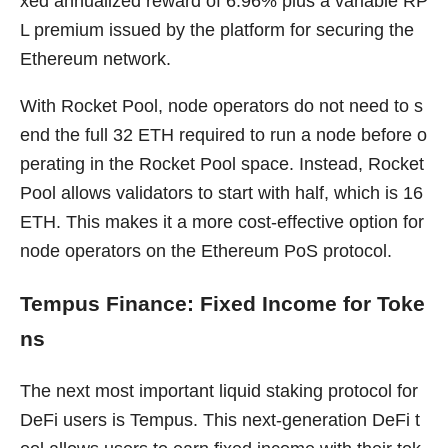
xed annualized reward of 6.96% plus a variable RP
L premium issued by the platform for securing the
Ethereum network.
With Rocket Pool, node operators do not need to s
end the full 32 ETH required to run a node before o
perating in the Rocket Pool space. Instead, Rocket
Pool allows validators to start with half, which is 16
ETH. This makes it a more cost-effective option for
node operators on the Ethereum PoS protocol.
Tempus Finance: Fixed Income for Toke
ns
The next most important liquid staking protocol for
DeFi users is Tempus. This next-generation DeFi t