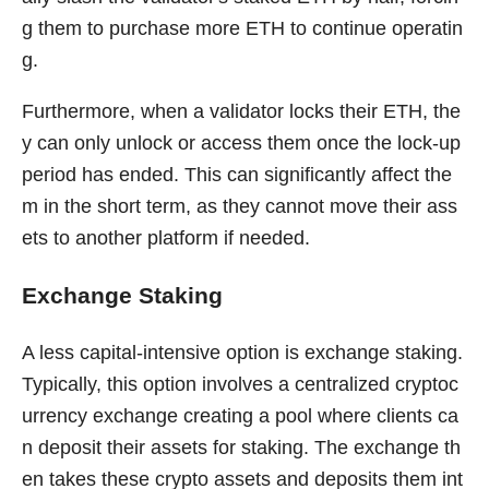
g them to purchase more ETH to continue operatin
g.
Furthermore, when a validator locks their ETH, the
y can only unlock or access them once the lock-up
period has ended. This can significantly affect the
m in the short term, as they cannot move their ass
ets to another platform if needed.
Exchange Staking
A less capital-intensive option is exchange staking.
Typically, this option involves a centralized cryptoc
urrency exchange creating a pool where clients ca
n deposit their assets for staking. The exchange th
en takes these crypto assets and deposits them int