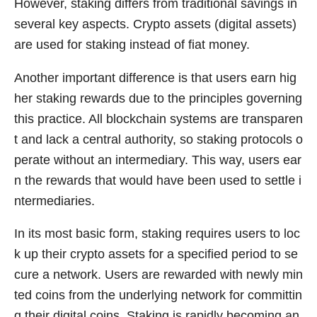
However, staking differs from traditional savings in
several key aspects. Crypto assets (digital assets)
are used for staking instead of fiat money.
Another important difference is that users earn hig
her staking rewards due to the principles governing
this practice. All blockchain systems are transparen
t and lack a central authority, so staking protocols o
perate without an intermediary. This way, users ear
n the rewards that would have been used to settle i
ntermediaries.
In its most basic form, staking requires users to loc
k up their crypto assets for a specified period to se
cure a network. Users are rewarded with newly min
ted coins from the underlying network for committin
g their digital coins. Staking is rapidly becoming an