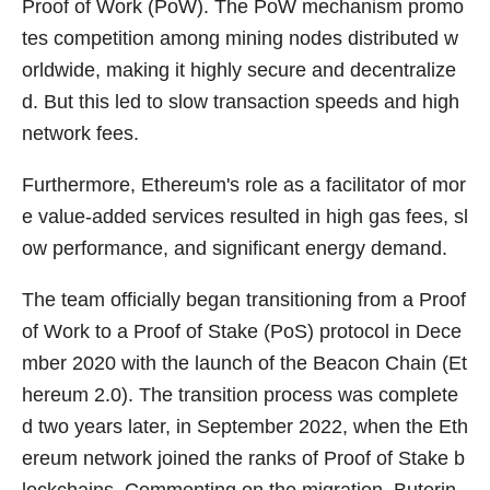
Proof of Work (PoW). The PoW mechanism promo
tes competition among mining nodes distributed w
orldwide, making it highly secure and decentralize
d. But this led to slow transaction speeds and high
network fees.
Furthermore, Ethereum's role as a facilitator of mor
e value-added services resulted in high gas fees, sl
ow performance, and significant energy demand.
The team officially began transitioning from a Proof
of Work to a Proof of Stake (PoS) protocol in Dece
mber 2020 with the launch of the Beacon Chain (Et
hereum 2.0). The transition process was complete
d two years later, in September 2022, when the Eth
ereum network joined the ranks of Proof of Stake b
lockchains. Commenting on the migration, Buterin