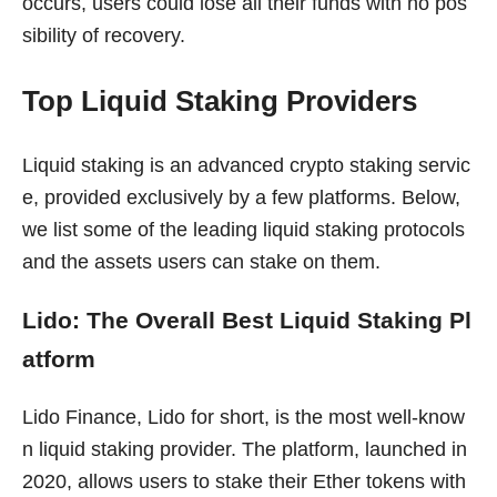
occurs, users could lose all their funds with no pos
sibility of recovery.
Top Liquid Staking Providers
Liquid staking is an advanced crypto staking servic
e, provided exclusively by a few platforms. Below,
we list some of the leading liquid staking protocols
and the assets users can stake on them.
Lido: The Overall Best Liquid Staking Pl
atform
Lido Finance, Lido for short, is the most well-know
n liquid staking provider. The platform, launched in
2020, allows users to stake their Ether tokens with