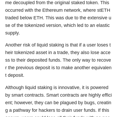
me decoupled from the original staked token. This
occurred with the Ethereum network, where stETH
traded below ETH. This was due to the extensive u
se of the tokenized version, which led to an elastic
supply.
Another risk of liquid staking is that if a user loses t
heir tokenized asset in a trade, they also lose acce
ss to their deposited funds. The only way to recove
r the previous deposit is to make another equivalen
t deposit.
Although liquid staking is innovative, it is powered
by smart contracts. Smart contracts are highly effici
ent; however, they can be plagued by bugs, creatin
g a pathway for hackers to drain user funds. If this