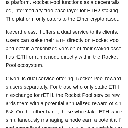
ts platform. Rocket Pool functions as a decentraliz
ed, intermediary-free base layer for ETH2 staking.
The platform only caters to the Ether crypto asset.
Nevertheless, it offers a dual service to its clients.
Users can stake their ETH directly on Rocket Pool
and obtain a tokenized version of their staked asse
t as rETH or run a node directly within the Rocket
Pool ecosystem.
Given its dual service offering, Rocket Pool reward
s users separately. For those who only stake ETH i
n exchange for rETH, the Rocket Pool service rew
ards them with a potential annualized reward of 4.1
6%. On the other hand, those who stake ETH while
simultaneously managing a node earn a potential fi