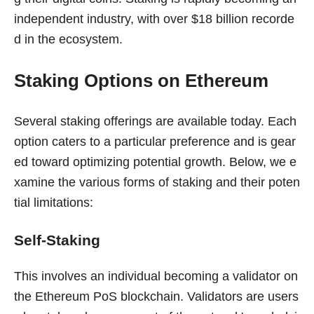
independent industry, with over $18 billion recorde
d in the ecosystem.
Staking Options on Ethereum
Several staking offerings are available today. Each
option caters to a particular preference and is gear
ed toward optimizing potential growth. Below, we e
xamine the various forms of staking and their poten
tial limitations:
Self-Staking
This involves an individual becoming a validator on
the Ethereum PoS blockchain. Validators are users