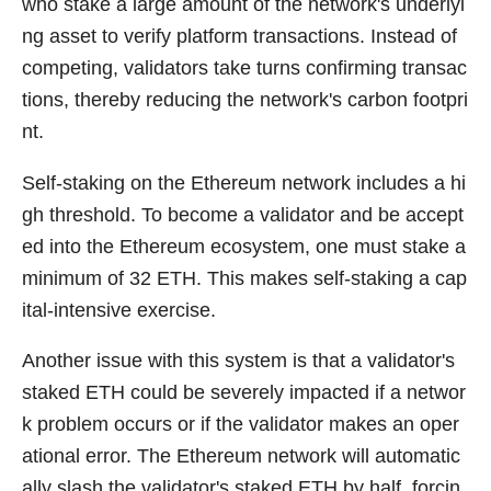
who stake a large amount of the network's underlyi
ng asset to verify platform transactions. Instead of
competing, validators take turns confirming transac
tions, thereby reducing the network's carbon footpri
nt.
Self-staking on the Ethereum network includes a hi
gh threshold. To become a validator and be accept
ed into the Ethereum ecosystem, one must stake a
minimum of 32 ETH. This makes self-staking a cap
ital-intensive exercise.
Another issue with this system is that a validator's
staked ETH could be severely impacted if a networ
k problem occurs or if the validator makes an oper
ational error. The Ethereum network will automatic
ally slash the validator's staked ETH by half, forcin