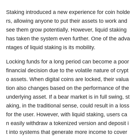
Staking introduced a new experience for coin holde
rs, allowing anyone to put their assets to work and
see them grow potentially. However, liquid staking
has taken the system even further. One of the adva
ntages of liquid staking is its mobility.
Locking funds for a long period can become a poor
financial decision due to the volatile nature of crypt
o assets. When digital coins are locked, their valua
tion also changes based on the performance of the
underlying asset. If a bear market is in full swing, st
aking, in the traditional sense, could result in a loss
for the user. However, with liquid staking, users ca
n easily withdraw a tokenized version and deposit i
t into systems that generate more income to cover