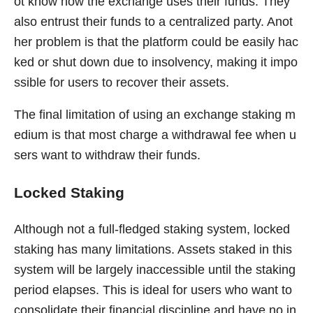
ot know how the exchange uses their funds. They
also entrust their funds to a centralized party. Anot
her problem is that the platform could be easily hac
ked or shut down due to insolvency, making it impo
ssible for users to recover their assets.
The final limitation of using an exchange staking m
edium is that most charge a withdrawal fee when u
sers want to withdraw their funds.
Locked Staking
Although not a full-fledged staking system, locked
staking has many limitations. Assets staked in this
system will be largely inaccessible until the staking
period elapses. This is ideal for users who want to
consolidate their financial discipline and have no in