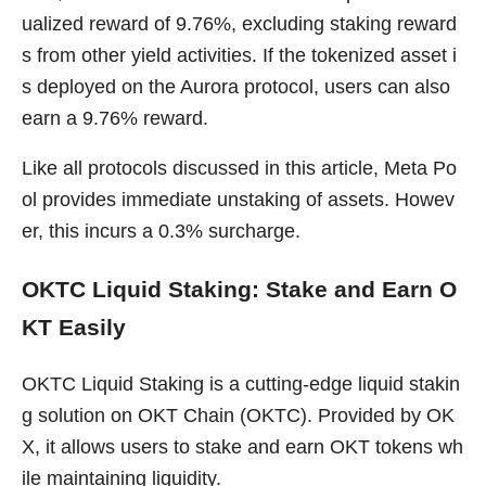
ualized reward of 9.76%, excluding staking reward
s from other yield activities. If the tokenized asset i
s deployed on the Aurora protocol, users can also
earn a 9.76% reward.
Like all protocols discussed in this article, Meta Po
ol provides immediate unstaking of assets. Howev
er, this incurs a 0.3% surcharge.
OKTC Liquid Staking: Stake and Earn O
KT Easily
OKTC Liquid Staking is a cutting-edge liquid stakin
g solution on OKT Chain (OKTC). Provided by OK
X, it allows users to stake and earn OKT tokens wh
ile maintaining liquidity.