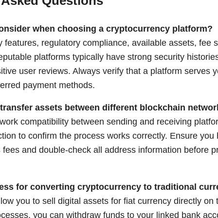
 Asked Questions
consider when choosing a cryptocurrency platform?
 features, regulatory compliance, available assets, fee s
putable platforms typically have strong security historie
itive user reviews. Always verify that a platform serves 
ferred payment methods.
 transfer assets between different blockchain netwo
work compatibility between sending and receiving platfor
ction to confirm the process works correctly. Ensure you
 fees and double-check all address information before pr
ess for converting cryptocurrency to traditional cur
low you to sell digital assets for fiat currency directly on
processes, you can withdraw funds to your linked bank ac