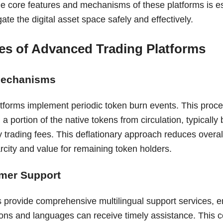
e core features and mechanisms of these platforms is es
gate the digital asset space safely and effectively.
es of Advanced Trading Platforms
Mechanisms
tforms implement periodic token burn events. This proc
a portion of the native tokens from circulation, typicall
y trading fees. This deflationary approach reduces overal
arcity and value for remaining token holders.
mer Support
s provide comprehensive multilingual support services, e
gions and languages can receive timely assistance. This