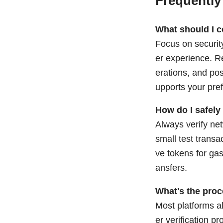
Frequently
What should I 
Focus on security
er experience. Re
erations, and pos
upports your pre
How do I safely
Always verify net
small test transa
ve tokens for gas
ansfers.
What's the proc
Most platforms al
er verification 