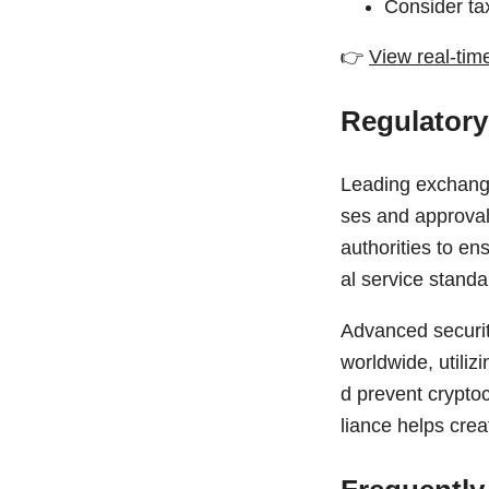
Consider tax
👉
View real-tim
Regulatory
Leading exchange
ses and approvals
authorities to en
al service standa
Advanced securit
worldwide, utiliz
d prevent cryptoc
liance helps crea