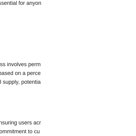
sential for anyon
ess involves perm
y based on a perce
l supply, potentia
nsuring users acr
 commitment to cu