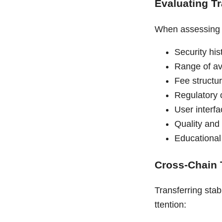
Evaluating T
When assessing c
Security hi
Range of av
Fee structu
Regulatory 
User interfa
Quality and
Educational
Cross-Chain 
Transferring stab
ttention: