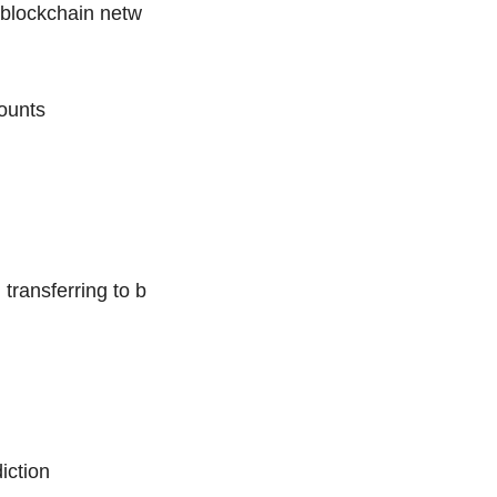
c blockchain netw
mounts
 transferring to b
iction