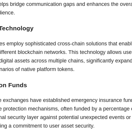
elps bridge communication gaps and enhances the overa
dience.
 Technology
 employ sophisticated cross-chain solutions that enabl
fferent blockchain networks. This technology allows user
gital assets across multiple chains, significantly expandi
narios of native platform tokens.
ion Funds
e exchanges have established emergency insurance fund
e protection mechanisms, often funded by a percentage o
nal security layer against potential unexpected events o
ting a commitment to user asset security.