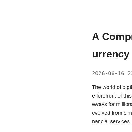
A Compr
urrency
2026-06-16 
The world of digi
e forefront of th
eways for millio
evolved from simp
nancial services.