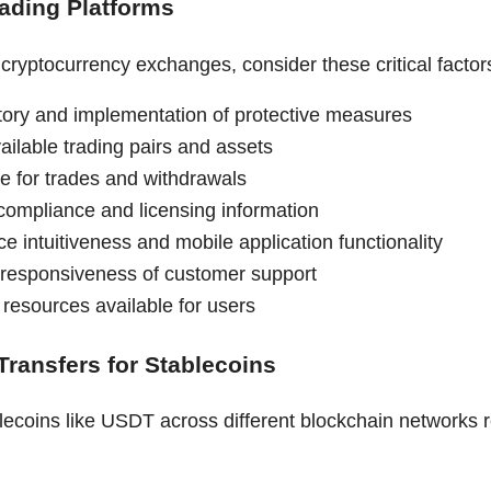
rading Platforms
ryptocurrency exchanges, consider these critical factor
story and implementation of protective measures
ailable trading pairs and assets
re for trades and withdrawals
compliance and licensing information
ce intuitiveness and mobile application functionality
 responsiveness of customer support
 resources available for users
Transfers for Stablecoins
lecoins like USDT across different blockchain networks r