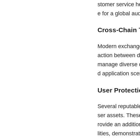
stomer service h
e for a global au
Cross-Chain
Modern exchanges
action between di
manage diverse di
d application sce
User Protect
Several reputabl
ser assets. Thes
rovide an additio
lities, demonstra