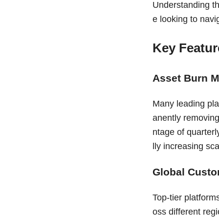
Understanding th
e looking to navi
Key Featur
Asset Burn 
Many leading pla
anently removing 
ntage of quarterl
lly increasing sc
Global Custo
Top-tier platform
oss different re