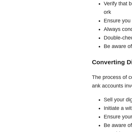
Verify that 
ork
Ensure you 
Always cond
Double-chec
Be aware of
Converting Di
The process of co
ank accounts inv
Sell your di
Initiate a w
Ensure your 
Be aware of