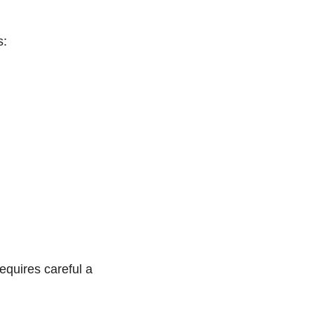
s:
equires careful a