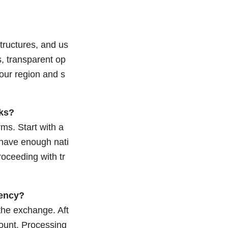
tructures, and us
s, transparent op
your region and s
rks?
ms. Start with a
 have enough nati
oceeding with tr
rency?
 the exchange. Aft
count. Processing