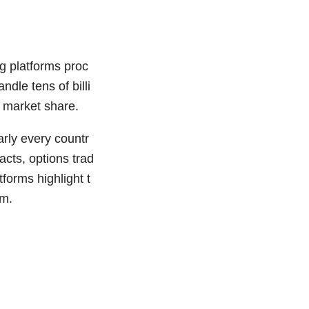
g platforms proc
dle tens of billi
l market share.
arly every countr
acts, options trad
tforms highlight t
em.