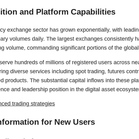
ition and Platform Capabilities
cy exchange sector has grown exponentially, with leadin
ary volumes daily. The largest exchanges consistently han
ing volume, commanding significant portions of the globa
serve hundreds of millions of registered users across ne
ring diverse services including spot trading, futures contr
d products. The substantial capital inflows into these pla
ence and leadership position in the digital asset ecosyst
ced trading strategies
Information for New Users