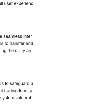
ll user experienc
e seamless inter
s to transfer and
ng the utility an
s to safeguard u
f trading fees, p
r system vulnerabi