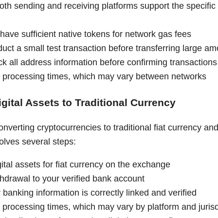
both sending and receiving platforms support the specifi
have sufficient native tokens for network gas fees
uct a small test transaction before transferring large a
k all address information before confirming transactions
 processing times, which may vary between networks
gital Assets to Traditional Currency
nverting cryptocurrencies to traditional fiat currency and
olves several steps:
gital assets for fiat currency on the exchange
ithdrawal to your verified bank account
banking information is correctly linked and verified
 processing times, which may vary by platform and jurisd