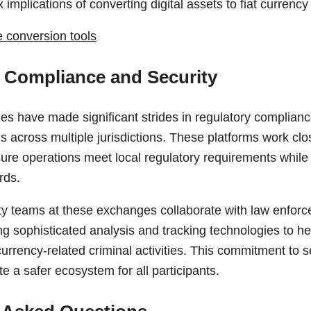
 implications of converting digital assets to fiat currency
e conversion tools
 Compliance and Security
s have made significant strides in regulatory compliance
 across multiple jurisdictions. These platforms work clos
sure operations meet local regulatory requirements while
rds.
y teams at these exchanges collaborate with law enfor
ing sophisticated analysis and tracking technologies to he
urrency-related criminal activities. This commitment to 
te a safer ecosystem for all participants.