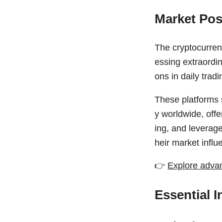
Market Pos
The cryptocurren
essing extraordin
ons in daily trad
These platforms 
y worldwide, offe
ing, and leverage
heir market influ
👉
Explore advan
Essential 