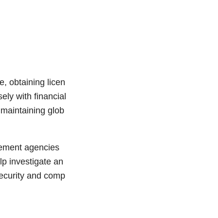
, obtaining licen
ely with financial
 maintaining glob
cement agencies
lp investigate an
security and comp