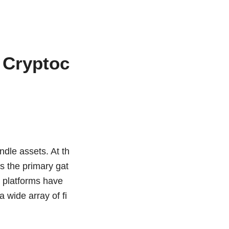
 Cryptoc
ndle assets. At th
s the primary gat
e platforms have
 wide array of fi