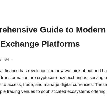
ehensive Guide to Modern
 Exchange Platforms
23:04
·
tal finance has revolutionized how we think about and ha
is transformation are cryptocurrency exchanges, serving a
ns to access, trade, and manage digital currencies. Thes
le trading venues to sophisticated ecosystems offering a