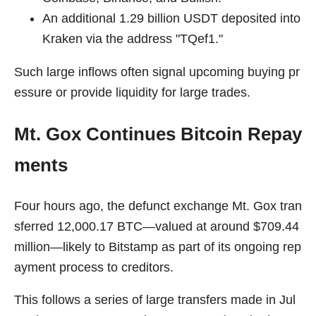
An additional 1.29 billion USDT deposited into
Kraken via the address "TQef1."
Such large inflows often signal upcoming buying pr
essure or provide liquidity for large trades.
Mt. Gox Continues Bitcoin Repay
ments
Four hours ago, the defunct exchange Mt. Gox tran
sferred 12,000.17 BTC—valued at around $709.44
million—likely to Bitstamp as part of its ongoing rep
ayment process to creditors.
This follows a series of large transfers made in Jul