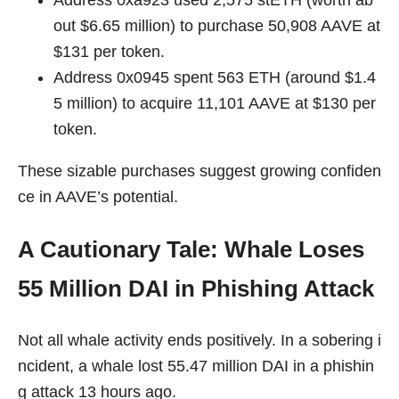
Address 0xa923 used 2,575 stETH (worth ab
out $6.65 million) to purchase 50,908 AAVE at
$131 per token.
Address 0x0945 spent 563 ETH (around $1.4
5 million) to acquire 11,101 AAVE at $130 per
token.
These sizable purchases suggest growing confiden
ce in AAVE’s potential.
A Cautionary Tale: Whale Loses
55 Million DAI in Phishing Attack
Not all whale activity ends positively. In a sobering i
ncident, a whale lost 55.47 million DAI in a phishin
g attack 13 hours ago.