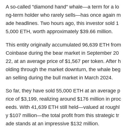
A so-called "diamond hand" whale—a term for a lo
ng-term holder who rarely sells—has once again m
ade headlines. Two hours ago, this investor sold 1
5,000 ETH, worth approximately $39.66 million.
This entity originally accumulated 96,639 ETH from
Coinbase during the bear market in September 20
22, at an average price of $1,567 per token. After h
olding through the market downturn, the whale beg
an selling during the bull market in March 2024.
So far, they have sold 55,000 ETH at an average p
rice of $3,199, realizing around $176 million in proc
eeds. With 41,639 ETH still held—valued at roughl
y $107 million—the total profit from this strategic tr
ade stands at an impressive $132 million.