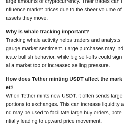
arge amounts of cryptocurrency. Their trades can i
nfluence market prices due to the sheer volume of
assets they move.
Why is whale tracking important?
Tracking whale activity helps traders and analysts
gauge market sentiment. Large purchases may ind
icate bullish behavior, while big sell-offs could sign
al a market top or increased selling pressure.
How does Tether minting USDT affect the mark
et?
When Tether mints new USDT, it often sends large
portions to exchanges. This can increase liquidity a
nd may be used to facilitate large buy orders, pote
ntially leading to upward price movement.