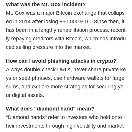
What was the Mt. Gox incident?
Mt. Gox was a major Bitcoin exchange that collaps
ed in 2014 after losing 850,000 BTC. Since then, it
has been in a lengthy rehabilitation process, recent
ly repaying creditors with Bitcoin, which has introdu
ced selling pressure into the market.
How can I avoid phishing attacks in crypto?
Always double-check URLs, never share private ke
ys or seed phrases, use hardware wallets for large
sums, and
explore more strategies
for securing yo
ur digital assets.
What does "diamond hand" mean?
"Diamond hands" refer to investors who hold onto t
heir investments through high volatility and market