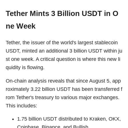
Tether Mints 3 Billion USDT in O
ne Week
Tether, the issuer of the world's largest stablecoin
USDT, minted an additional 3 billion USDT within ju
st one week. A critical question is where this new li
quidity is flowing.
On-chain analysis reveals that since August 5, app
roximately 3.22 billion USDT has been transferred f
rom Tether's treasury to various major exchanges.
This includes:
1.75 billion USDT distributed to Kraken, OKX,
Coinbase, Binance, and Bullish.