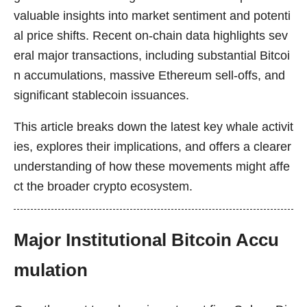
valuable insights into market sentiment and potenti
al price shifts. Recent on-chain data highlights sev
eral major transactions, including substantial Bitcoi
n accumulations, massive Ethereum sell-offs, and
significant stablecoin issuances.
This article breaks down the latest key whale activit
ies, explores their implications, and offers a clearer
understanding of how these movements might affe
ct the broader crypto ecosystem.
Major Institutional Bitcoin Accu
mulation