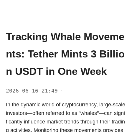
Tracking Whale Moveme
nts: Tether Mints 3 Billio
n USDT in One Week
2026-06-16 21:49
·
In the dynamic world of cryptocurrency, large-scale
investors—often referred to as "whales"—can signi
ficantly influence market trends through their tradin
g activities. Monitoring these movements provides