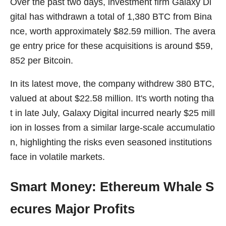
Over the past two days, investment firm Galaxy Di
gital has withdrawn a total of 1,380 BTC from Bina
nce, worth approximately $82.59 million. The avera
ge entry price for these acquisitions is around $59,
852 per Bitcoin.
In its latest move, the company withdrew 380 BTC,
valued at about $22.58 million. It's worth noting tha
t in late July, Galaxy Digital incurred nearly $25 mill
ion in losses from a similar large-scale accumulatio
n, highlighting the risks even seasoned institutions
face in volatile markets.
Smart Money: Ethereum Whale S
ecures Major Profits