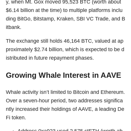
y, when Mt. Gox moved 95,523 BTC (worth about
$6.14 billion at the time) to multiple platforms inclu
ding BitGo, Bitstamp, Kraken, SBI VC Trade, and B
itbank.
The exchange still holds 46,164 BTC, valued at ap
proximately $2.74 billion, which is expected to be d
istributed in future repayment phases.
Growing Whale Interest in AAVE
Whale activity isn’t limited to Bitcoin and Ethereum.
Over a seven-hour period, two addresses significa
ntly increased their holdings of AAVE, a leading De
Fi token.