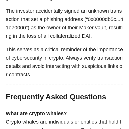
The investor accidentally signed an unknown trans
action that set a phishing address ("0x0000db5c...4
1e70000") as the owner of their Maker vault, resulti
ng in the loss of all collateralized DAI.
This serves as a critical reminder of the importance
of cybersecurity in crypto. Always verify transaction
details and avoid interacting with suspicious links o
r contracts.
Frequently Asked Questions
What are crypto whales?
Crypto whales are individuals or entities that hold l