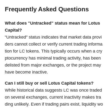
Frequently Asked Questions
What does "Untracked" status mean for Lotus
Capital?
"Untracked" status indicates that market data provi
ders cannot collect or verify current trading informa
tion for LC tokens. This typically occurs when a cry
ptocurrency has minimal trading activity, has been
delisted from major exchanges, or the project may
have become inactive.
Can I still buy or sell Lotus Capital tokens?
While historical data suggests LC was once traded
on several exchanges, current inactivity makes tra
ding unlikely. Even if trading pairs exist, liquidity wo