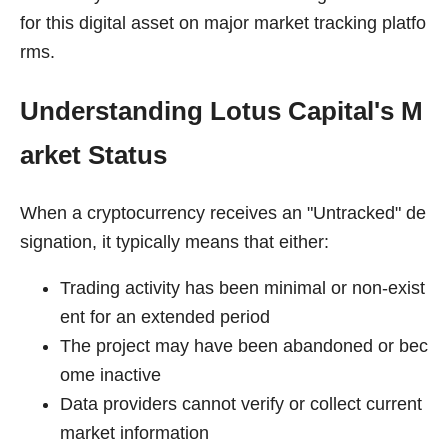
for this digital asset on major market tracking platfo
rms.
Understanding Lotus Capital's M
arket Status
When a cryptocurrency receives an "Untracked" de
signation, it typically means that either:
Trading activity has been minimal or non-exist
ent for an extended period
The project may have been abandoned or bec
ome inactive
Data providers cannot verify or collect current
market information