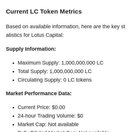
Current LC Token Metrics
Based on available information, here are the key st
atistics for Lotus Capital:
Supply Information:
Maximum Supply: 1,000,000,000 LC
Total Supply: 1,000,000,000 LC
Circulating Supply: 0 LC tokens
Market Performance Data:
Current Price: $0.00
24-hour Trading Volume: $0
Market Cap: Not available