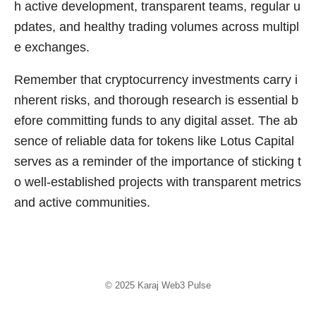
h active development, transparent teams, regular u
pdates, and healthy trading volumes across multipl
e exchanges.
Remember that cryptocurrency investments carry i
nherent risks, and thorough research is essential b
efore committing funds to any digital asset. The ab
sence of reliable data for tokens like Lotus Capital
serves as a reminder of the importance of sticking t
o well-established projects with transparent metrics
and active communities.
© 2025
Karaj Web3 Pulse