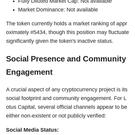
Fully Diluted Market Cap: Not available
Market Dominance: Not available
The token currently holds a market ranking of appr
oximately #5434, though this position may fluctuate
significantly given the token's inactive status.
Social Presence and Community
Engagement
A crucial aspect of any cryptocurrency project is its
social footprint and community engagement. For L
otus Capital, several official channels appear to be
either non-existent or not publicly verified:
Social Media Status: