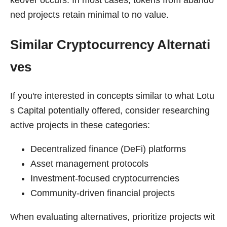
ned projects retain minimal to no value.
Similar Cryptocurrency Alternati
ves
If you're interested in concepts similar to what Lotu
s Capital potentially offered, consider researching
active projects in these categories:
Decentralized finance (DeFi) platforms
Asset management protocols
Investment-focused cryptocurrencies
Community-driven financial projects
When evaluating alternatives, prioritize projects wit