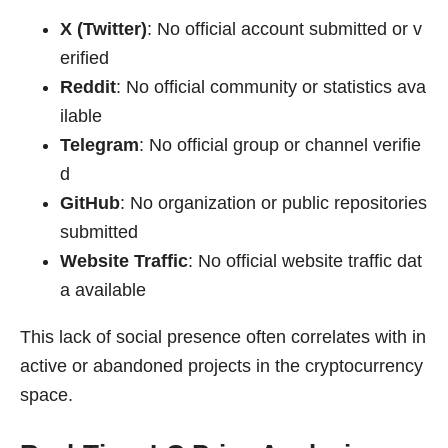
X (Twitter)
: No official account submitted or v
erified
Reddit
: No official community or statistics ava
ilable
Telegram
: No official group or channel verifie
d
GitHub
: No organization or public repositories
submitted
Website Traffic
: No official website traffic dat
a available
This lack of social presence often correlates with in
active or abandoned projects in the cryptocurrency
space.