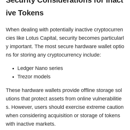
ive Tokens
When dealing with potentially inactive cryptocurren
cies like Lotus Capital, security becomes particularl
y important. The most secure hardware wallet optio
ns for storing any cryptocurrency include:
Ledger Nano series
Trezor models
These hardware wallets provide offline storage sol
utions that protect assets from online vulnerabilitie
s. However, users should exercise extreme caution
when considering acquisition or storage of tokens
with inactive markets.