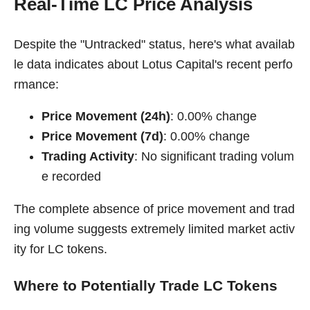
Real-Time LC Price Analysis
Despite the "Untracked" status, here's what availab
le data indicates about Lotus Capital's recent perfo
rmance:
Price Movement (24h)
: 0.00% change
Price Movement (7d)
: 0.00% change
Trading Activity
: No significant trading volum
e recorded
The complete absence of price movement and trad
ing volume suggests extremely limited market activ
ity for LC tokens.
Where to Potentially Trade LC Tokens