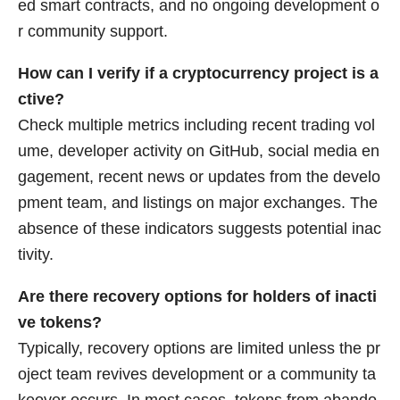
ed smart contracts, and no ongoing development o
r community support.
How can I verify if a cryptocurrency project is a
ctive?
Check multiple metrics including recent trading vol
ume, developer activity on GitHub, social media en
gagement, recent news or updates from the develo
pment team, and listings on major exchanges. The
absence of these indicators suggests potential inac
tivity.
Are there recovery options for holders of inacti
ve tokens?
Typically, recovery options are limited unless the pr
oject team revives development or a community ta
keover occurs. In most cases, tokens from abando