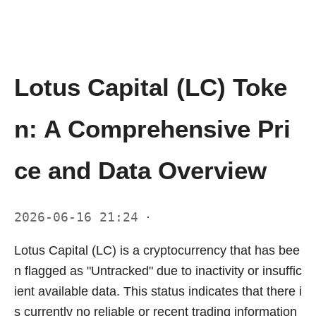
Lotus Capital (LC) Toke
n: A Comprehensive Pri
ce and Data Overview
2026-06-16 21:24
·
Lotus Capital (LC) is a cryptocurrency that has bee
n flagged as "Untracked" due to inactivity or insuffic
ient available data. This status indicates that there i
s currently no reliable or recent trading information