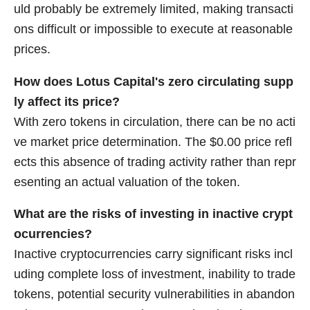
uld probably be extremely limited, making transacti
ons difficult or impossible to execute at reasonable
prices.
How does Lotus Capital's zero circulating supp
ly affect its price?
With zero tokens in circulation, there can be no acti
ve market price determination. The $0.00 price refl
ects this absence of trading activity rather than repr
esenting an actual valuation of the token.
What are the risks of investing in inactive crypt
ocurrencies?
Inactive cryptocurrencies carry significant risks incl
uding complete loss of investment, inability to trade
tokens, potential security vulnerabilities in abandon