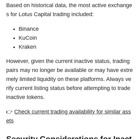
Based on historical data, the most active exchange
s for Lotus Capital trading included:
Binance
KuCoin
Kraken
However, given the current inactive status, trading
pairs may no longer be available or may have extre
mely limited liquidity on these platforms. Always ve
rify current listing status before attempting to trade
inactive tokens.
👉
Check current trading availability for similar ass
ets
Security Considerations for Inact