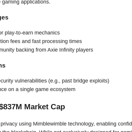
e gaming applications.
ges
or play-to-earn mechanics
tion fees and fast processing times
unity backing from Axie Infinity players
ns
curity vulnerabilities (e.g., past bridge exploits)
nce on a single game ecosystem
 $837M Market Cap
 privacy using Mimblewimble technology, enabling confide