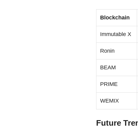
Blockchain
Immutable X
Ronin
BEAM
PRIME
WEMIX
Future Tre