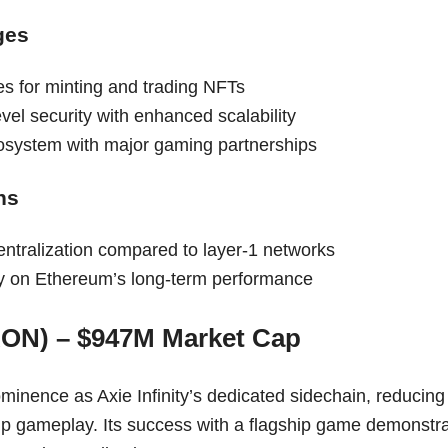
ges
es for minting and trading NFTs
el security with enhanced scalability
system with major gaming partnerships
ns
entralization compared to layer-1 networks
 on Ethereum’s long-term performance
RON) – $947M Market Cap
inence as Axie Infinity’s dedicated sidechain, reducing 
p gameplay. Its success with a flagship game demonstrate