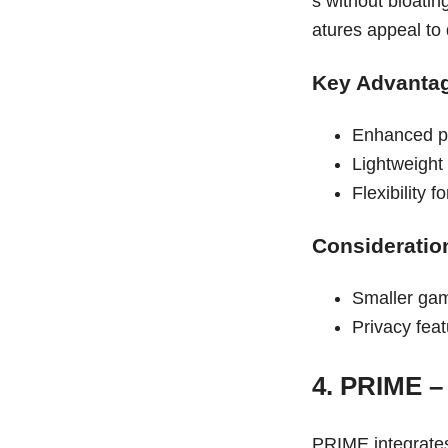
s without bloatin
atures appeal to
Key Advanta
Enhanced pr
Lightweight 
Flexibility 
Consideratio
Smaller gam
Privacy fea
4. PRIME –
PRIME integrates