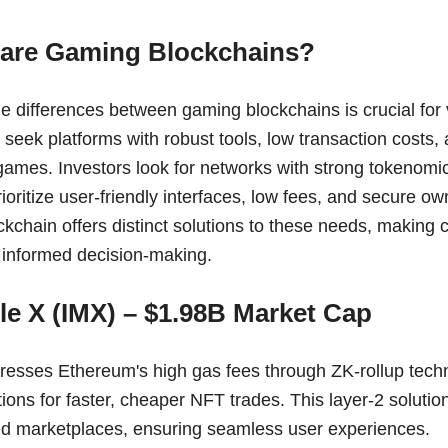
re Gaming Blockchains?
e differences between gaming blockchains is crucial for 
seek platforms with robust tools, low transaction costs, a
games. Investors look for networks with strong tokenomi
ioritize user-friendly interfaces, low fees, and secure own
ckchain offers distinct solutions to these needs, making
r informed decision-making.
le X (IMX) – $1.98B Market Cap
esses Ethereum's high gas fees through ZK-rollup techn
tions for faster, cheaper NFT trades. This layer-2 solution
d marketplaces, ensuring seamless user experiences.