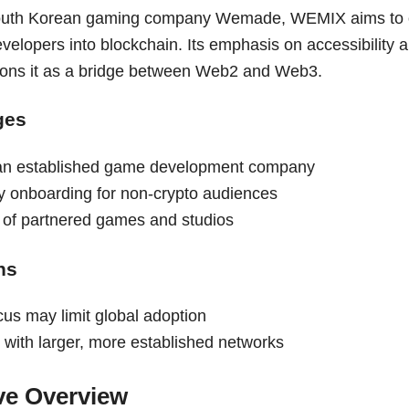
uth Korean gaming company Wemade, WEMIX aims to on
velopers into blockchain. Its emphasis on accessibility
tions it as a bridge between Web2 and Web3.
ges
an established game development company
ly onboarding for non-crypto audiences
t of partnered games and studios
ns
cus may limit global adoption
 with larger, more established networks
ve Overview