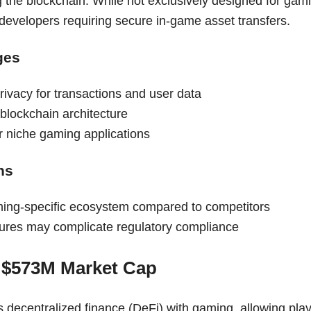
g the blockchain. While not exclusively designed for gamin
 developers requiring secure in-game asset transfers.
ges
ivacy for transactions and user data
blockchain architecture
for niche gaming applications
ns
ing-specific ecosystem compared to competitors
tures may complicate regulatory compliance
 $573M Market Cap
 decentralized finance (DeFi) with gaming, allowing play