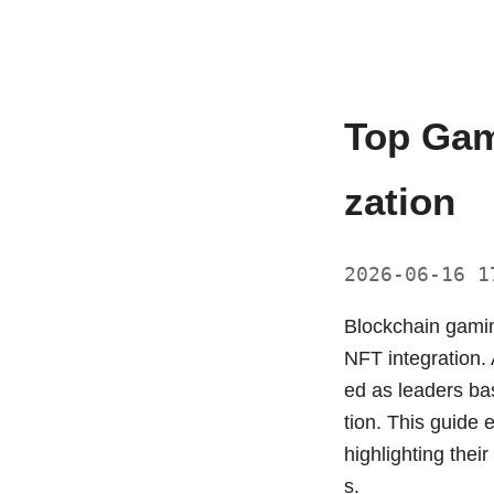
Top Gam
zation
2026-06-16 
Blockchain gamin
NFT integration.
ed as leaders ba
tion. This guide 
highlighting thei
s.