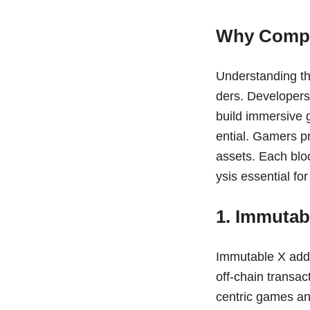
Why Compa
Understanding th
ders. Developers 
build immersive 
ential. Gamers pr
assets. Each blo
ysis essential fo
1. Immutab
Immutable X addr
off-chain transac
centric games an