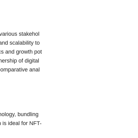
various stakehol
nd scalability to
cs and growth pot
ership of digital
 comparative anal
ology, bundling
 is ideal for NFT-