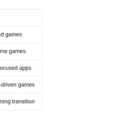
ed games
ume games
focused apps
driven games
ing transition