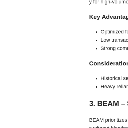
y for high-volum
Key Advanta
Optimized f
Low transac
Strong comm
Consideratio
Historical se
Heavy relia
3. BEAM –
BEAM prioritizes