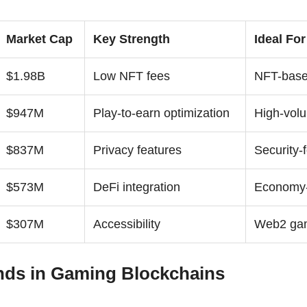
Market Cap
Key Strength
Ideal For
$1.98B
Low NFT fees
NFT-bas
$947M
Play-to-earn optimization
High-vol
$837M
Privacy features
Security-
$573M
DeFi integration
Economy-
$307M
Accessibility
Web2 gam
nds in Gaming Blockchains