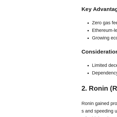
Key Advanta
Zero gas fe
Ethereum-lev
Growing eco
Consideratio
Limited dec
Dependency
2. Ronin (
Ronin gained prom
s and speeding u