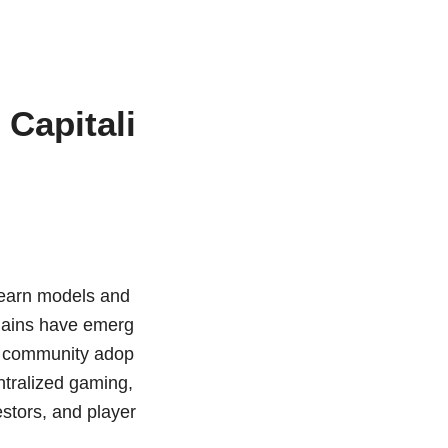
Capitali
o-earn models and
chains have emerg
nd community adop
entralized gaming,
estors, and player