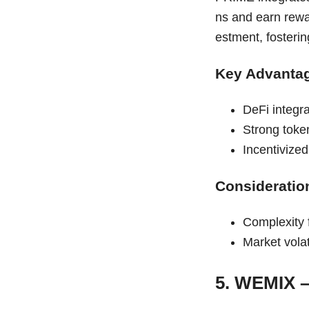
ns and earn rewa
estment, fosterin
Key Advanta
DeFi integr
Strong token
Incentivize
Consideratio
Complexity 
Market vola
5. WEMIX 