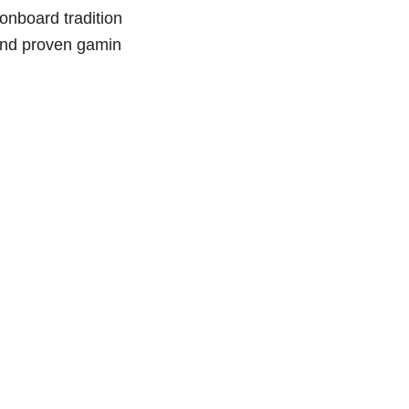
board tradition
 and proven gamin