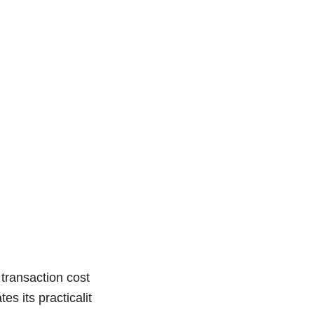
transaction cost
s its practicalit