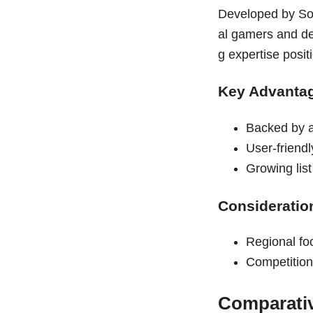
Developed by So
al gamers and de
g expertise posi
Key Advanta
Backed by 
User-friend
Growing lis
Consideratio
Regional fo
Competition
Comparati