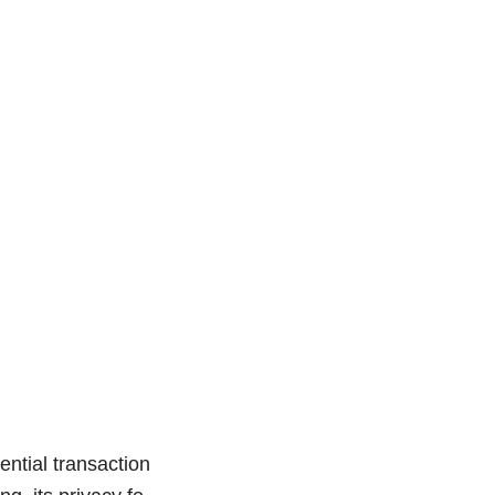
ntial transaction