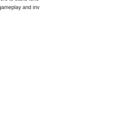
 gameplay and inv