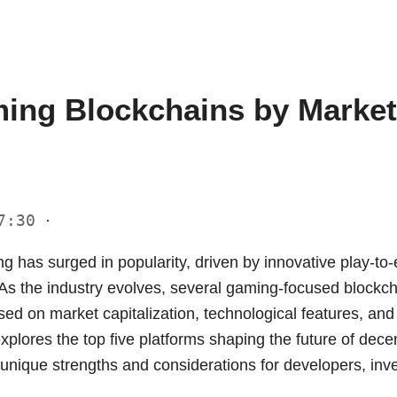
ing Blockchains by Market 
17:30
·
g has surged in popularity, driven by innovative play-t
 As the industry evolves, several gaming-focused block
sed on market capitalization, technological features, a
explores the top five platforms shaping the future of dec
r unique strengths and considerations for developers, inv