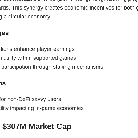
rds. This synergy creates economic incentives for both
g a circular economy.
ges
ations enhance player earnings
 utility within supported games
d participation through staking mechanisms
ns
for non-DeFi savvy users
tility impacting in-game economies
– $307M Market Cap