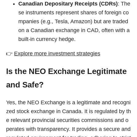
Canadian Depositary Receipts (CDRs)
: The
se instruments represent shares of foreign co
mpanies (e.g., Tesla, Amazon) but are traded
on a Canadian exchange in CAD, often with a
built-in currency hedge.
👉
Explore more investment strategies
Is the NEO Exchange Legitimate
and Safe?
Yes, the NEO Exchange is a legitimate and recogni
zed stock exchange in Canada. It is regulated by th
e relevant provincial securities commissions and o
perates with transparency. It provides a secure and