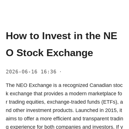
How to Invest in the NE
O Stock Exchange
2026-06-16 16:36
·
The NEO Exchange is a recognized Canadian stoc
k exchange that provides a modern marketplace fo
r trading equities, exchange-traded funds (ETFs), a
nd other investment products. Launched in 2015, it
aims to offer a more efficient and transparent tradin
g experience for both companies and investors. If y