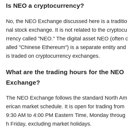
Is NEO a cryptocurrency?
No, the NEO Exchange discussed here is a traditio
nal stock exchange. It is not related to the cryptocu
rrency called "NEO." The digital asset NEO (often c
alled "Chinese Ethereum") is a separate entity and
is traded on cryptocurrency exchanges.
What are the trading hours for the NEO
Exchange?
The NEO Exchange follows the standard North Am
erican market schedule. It is open for trading from
9:30 AM to 4:00 PM Eastern Time, Monday throug
h Friday, excluding market holidays.