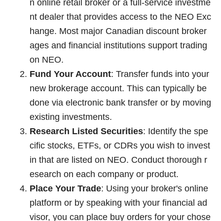
n online retail broker or a full-service investme
nt dealer that provides access to the NEO Exc
hange. Most major Canadian discount broker
ages and financial institutions support trading
on NEO.
Fund Your Account
: Transfer funds into your
new brokerage account. This can typically be
done via electronic bank transfer or by moving
existing investments.
Research Listed Securities
: Identify the spe
cific stocks, ETFs, or CDRs you wish to invest
in that are listed on NEO. Conduct thorough r
esearch on each company or product.
Place Your Trade
: Using your broker's online
platform or by speaking with your financial ad
visor, you can place buy orders for your chose