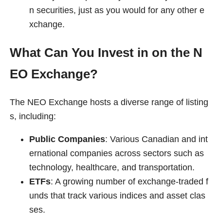
n securities, just as you would for any other e
xchange.
What Can You Invest in on the N
EO Exchange?
The NEO Exchange hosts a diverse range of listing
s, including:
Public Companies
: Various Canadian and int
ernational companies across sectors such as
technology, healthcare, and transportation.
ETFs
: A growing number of exchange-traded f
unds that track various indices and asset clas
ses.