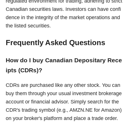
regulated environment for trading, adhering to strict
Canadian securities laws. Investors can have confi
dence in the integrity of the market operations and
the listed securities.
Frequently Asked Questions
How do I buy Canadian Depositary Rece
ipts (CDRs)?
CDRs are purchased like any other stock. You can
buy them through your usual investment brokerage
account or financial advisor. Simply search for the
CDR's trading symbol (e.g., AMZN.NE for Amazon)
on your broker's platform and place a trade order.