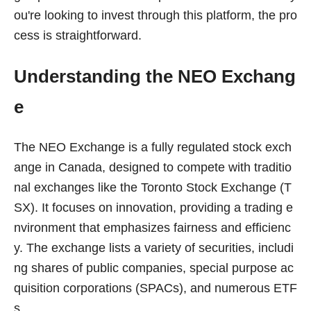
ou're looking to invest through this platform, the pro
cess is straightforward.
Understanding the NEO Exchang
e
The NEO Exchange is a fully regulated stock exch
ange in Canada, designed to compete with traditio
nal exchanges like the Toronto Stock Exchange (T
SX). It focuses on innovation, providing a trading e
nvironment that emphasizes fairness and efficienc
y. The exchange lists a variety of securities, includi
ng shares of public companies, special purpose ac
quisition corporations (SPACs), and numerous ETF
s.