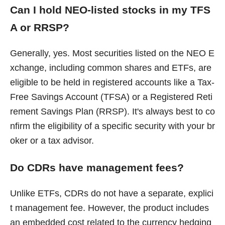
Can I hold NEO-listed stocks in my TFS
A or RRSP?
Generally, yes. Most securities listed on the NEO E
xchange, including common shares and ETFs, are
eligible to be held in registered accounts like a Tax-
Free Savings Account (TFSA) or a Registered Reti
rement Savings Plan (RRSP). It's always best to co
nfirm the eligibility of a specific security with your br
oker or a tax advisor.
Do CDRs have management fees?
Unlike ETFs, CDRs do not have a separate, explici
t management fee. However, the product includes
an embedded cost related to the currency hedging