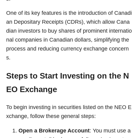
One of its key features is the introduction of Canadi
an Depositary Receipts (CDRs), which allow Cana
dian investors to buy shares of prominent internatio
nal companies in Canadian dollars, simplifying the
process and reducing currency exchange concern
s.
Steps to Start Investing on the N
EO Exchange
To begin investing in securities listed on the NEO E
xchange, follow these general steps:
Open a Brokerage Account
: You must use a