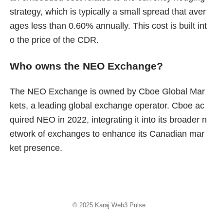
strategy, which is typically a small spread that aver
ages less than 0.60% annually. This cost is built int
o the price of the CDR.
Who owns the NEO Exchange?
The NEO Exchange is owned by Cboe Global Mar
kets, a leading global exchange operator. Cboe ac
quired NEO in 2022, integrating it into its broader n
etwork of exchanges to enhance its Canadian mar
ket presence.
© 2025
Karaj Web3 Pulse