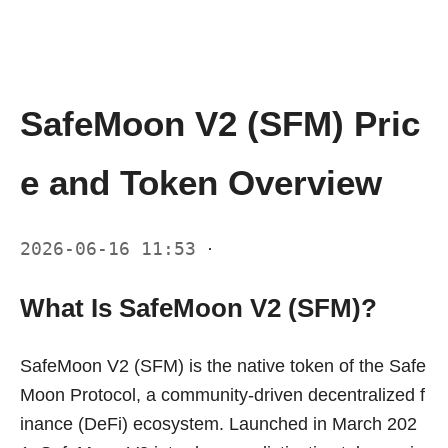
SafeMoon V2 (SFM) Pric
e and Token Overview
2026-06-16 11:53
·
What Is SafeMoon V2 (SFM)?
SafeMoon V2 (SFM) is the native token of the Safe
Moon Protocol, a community-driven decentralized f
inance (DeFi) ecosystem. Launched in March 202