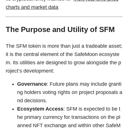
charts and market data
The Purpose and Utility of SFM
The SFM token is more than just a tradeable asset;
it is the central element of the SafeMoon ecosyste
m. Its utilities are designed to grow alongside the p
roject’s development:
Governance
: Future plans may include granti
ng holders voting rights on project proposals a
nd decisions.
Ecosystem Access
: SFM is expected to be t
he primary currency for transactions on the pl
anned NFT exchange and within other SafeM