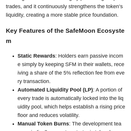
trades, and it continuously strengthens the token’s
liquidity, creating a more stable price foundation.
Key Features of the SafeMoon Ecosyste
m
Static Rewards
: Holders earn passive incom
e simply by keeping SFM in their wallets, rece
iving a share of the 5% reflection fee from eve
ry transaction.
Automated Liquidity Pool (LP)
: A portion of
every trade is automatically locked into the liq
uidity pool, which helps establish a rising price
floor and reduces volatility.
Manual Token Burns
: The development tea