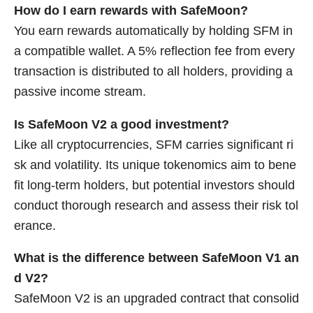
How do I earn rewards with SafeMoon?
You earn rewards automatically by holding SFM in
a compatible wallet. A 5% reflection fee from every
transaction is distributed to all holders, providing a
passive income stream.
Is SafeMoon V2 a good investment?
Like all cryptocurrencies, SFM carries significant ri
sk and volatility. Its unique tokenomics aim to bene
fit long-term holders, but potential investors should
conduct thorough research and assess their risk tol
erance.
What is the difference between SafeMoon V1 an
d V2?
SafeMoon V2 is an upgraded contract that consolid