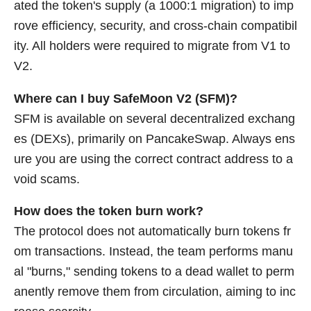
ated the token's supply (a 1000:1 migration) to imp
rove efficiency, security, and cross-chain compatibil
ity. All holders were required to migrate from V1 to
V2.
Where can I buy SafeMoon V2 (SFM)?
SFM is available on several decentralized exchang
es (DEXs), primarily on PancakeSwap. Always ens
ure you are using the correct contract address to a
void scams.
How does the token burn work?
The protocol does not automatically burn tokens fr
om transactions. Instead, the team performs manu
al "burns," sending tokens to a dead wallet to perm
anently remove them from circulation, aiming to inc