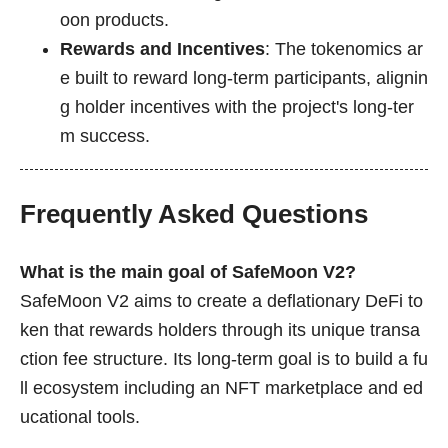
oon products.
Rewards and Incentives
: The tokenomics ar
e built to reward long-term participants, alignin
g holder incentives with the project's long-ter
m success.
Frequently Asked Questions
What is the main goal of SafeMoon V2?
SafeMoon V2 aims to create a deflationary DeFi to
ken that rewards holders through its unique transa
ction fee structure. Its long-term goal is to build a fu
ll ecosystem including an NFT marketplace and ed
ucational tools.