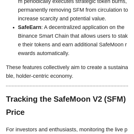
m periodically executes strategic token burns,
permanently removing SFM from circulation to
increase scarcity and potential value.
SafeEarn
: A decentralized application on the
Binance Smart Chain that allows users to stak
e their tokens and earn additional SafeMoon r
ewards automatically.
These features collectively aim to create a sustaina
ble, holder-centric economy.
Tracking the SafeMoon V2 (SFM)
Price
For investors and enthusiasts, monitoring the live p