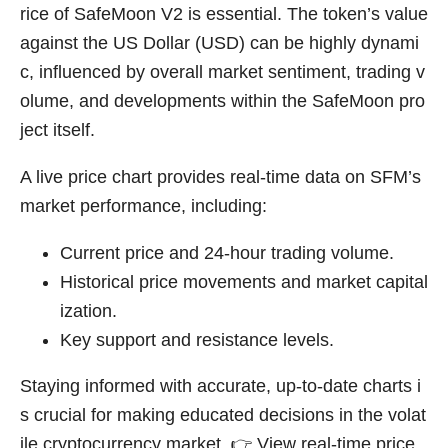
rice of SafeMoon V2 is essential. The token’s value
against the US Dollar (USD) can be highly dynami
c, influenced by overall market sentiment, trading v
olume, and developments within the SafeMoon pro
ject itself.
A live price chart provides real-time data on SFM’s
market performance, including:
Current price and 24-hour trading volume.
Historical price movements and market capital
ization.
Key support and resistance levels.
Staying informed with accurate, up-to-date charts i
s crucial for making educated decisions in the volat
ile cryptocurrency market. 👉
View real-time price