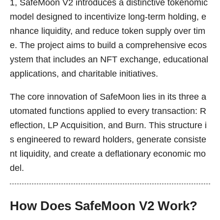
1, SafeMoon V2 introduces a distinctive tokenomic
model designed to incentivize long-term holding, e
nhance liquidity, and reduce token supply over tim
e. The project aims to build a comprehensive ecos
ystem that includes an NFT exchange, educational
applications, and charitable initiatives.
The core innovation of SafeMoon lies in its three a
utomated functions applied to every transaction: R
eflection, LP Acquisition, and Burn. This structure i
s engineered to reward holders, generate consiste
nt liquidity, and create a deflationary economic mo
del.
How Does SafeMoon V2 Work?