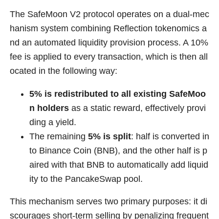
The SafeMoon V2 protocol operates on a dual-mec
hanism system combining Reflection tokenomics a
nd an automated liquidity provision process. A 10%
fee is applied to every transaction, which is then all
ocated in the following way:
5% is redistributed to all existing SafeMoo
n holders
as a static reward, effectively provi
ding a yield.
The remaining
5% is split
: half is converted in
to Binance Coin (BNB), and the other half is p
aired with that BNB to automatically add liquid
ity to the PancakeSwap pool.
This mechanism serves two primary purposes: it di
scourages short-term selling by penalizing frequent