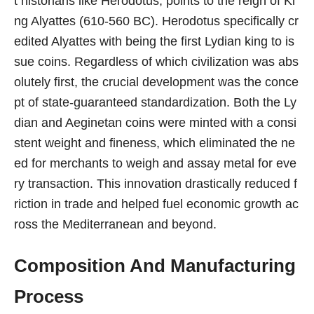
t historians like Herodotus, points to the reign of Ki
ng Alyattes (610-560 BC). Herodotus specifically cr
edited Alyattes with being the first Lydian king to is
sue coins. Regardless of which civilization was abs
olutely first, the crucial development was the conce
pt of state-guaranteed standardization. Both the Ly
dian and Aeginetan coins were minted with a consi
stent weight and fineness, which eliminated the ne
ed for merchants to weigh and assay metal for eve
ry transaction. This innovation drastically reduced f
riction in trade and helped fuel economic growth ac
ross the Mediterranean and beyond.
Composition And Manufacturing
Process