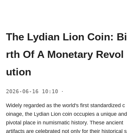
The Lydian Lion Coin: Bi
rth Of A Monetary Revol
ution
2026-06-16 10:10
·
Widely regarded as the world's first standardized c
oinage, the Lydian Lion coin occupies a unique and
pivotal place in numismatic history. These ancient
artifacts are celebrated not only for their historical s