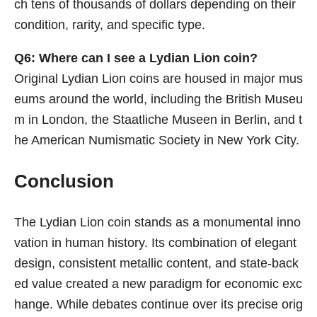
ch tens of thousands of dollars depending on their
condition, rarity, and specific type.
Q6: Where can I see a Lydian Lion coin?
Original Lydian Lion coins are housed in major mus
eums around the world, including the British Museu
m in London, the Staatliche Museen in Berlin, and t
he American Numismatic Society in New York City.
Conclusion
The Lydian Lion coin stands as a monumental inno
vation in human history. Its combination of elegant
design, consistent metallic content, and state-back
ed value created a new paradigm for economic exc
hange. While debates continue over its precise orig