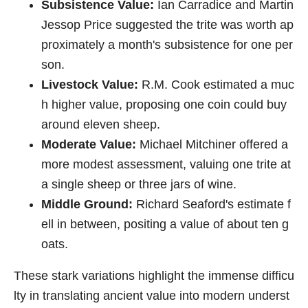
Subsistence Value:
Ian Carradice and Martin
Jessop Price suggested the trite was worth ap
proximately a month's subsistence for one per
son.
Livestock Value:
R.M. Cook estimated a muc
h higher value, proposing one coin could buy
around eleven sheep.
Moderate Value:
Michael Mitchiner offered a
more modest assessment, valuing one trite at
a single sheep or three jars of wine.
Middle Ground:
Richard Seaford's estimate f
ell in between, positing a value of about ten g
oats.
These stark variations highlight the immense difficu
lty in translating ancient value into modern underst