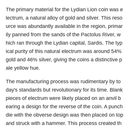
The primary material for the Lydian Lion coin was e
lectrum, a natural alloy of gold and silver. This reso
urce was abundantly available in the region, primar
ily panned from the sands of the Pactolus River, w
hich ran through the Lydian capital, Sardis. The typ
ical purity of this natural electrum was around 54%
gold and 46% silver, giving the coins a distinctive p
ale yellow hue.
The manufacturing process was rudimentary by to
day's standards but revolutionary for its time. Blank
pieces of electrum were likely placed on an anvil b
earing a design for the reverse of the coin. A punch
die with the obverse design was then placed on top
and struck with a hammer. This process created th