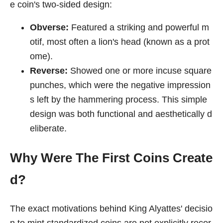
e coin's two-sided design:
Obverse:
Featured a striking and powerful m
otif, most often a lion's head (known as a prot
ome).
Reverse:
Showed one or more incuse square
punches, which were the negative impression
s left by the hammering process. This simple
design was both functional and aesthetically d
eliberate.
Why Were The First Coins Create
d?
The exact motivations behind King Alyattes' decisio
n to mint standardized coins are not explicitly recor