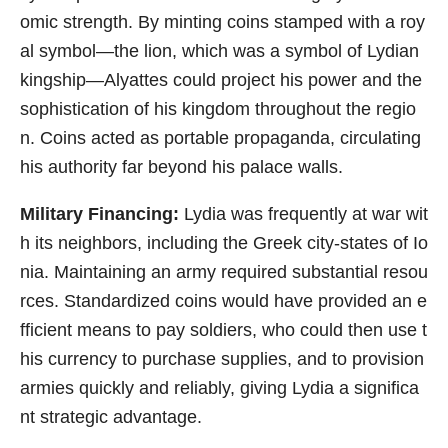
omic strength. By minting coins stamped with a roy
al symbol—the lion, which was a symbol of Lydian
kingship—Alyattes could project his power and the
sophistication of his kingdom throughout the regio
n. Coins acted as portable propaganda, circulating
his authority far beyond his palace walls.
Military Financing:
Lydia was frequently at war wit
h its neighbors, including the Greek city-states of Io
nia. Maintaining an army required substantial resou
rces. Standardized coins would have provided an e
fficient means to pay soldiers, who could then use t
his currency to purchase supplies, and to provision
armies quickly and reliably, giving Lydia a significa
nt strategic advantage.