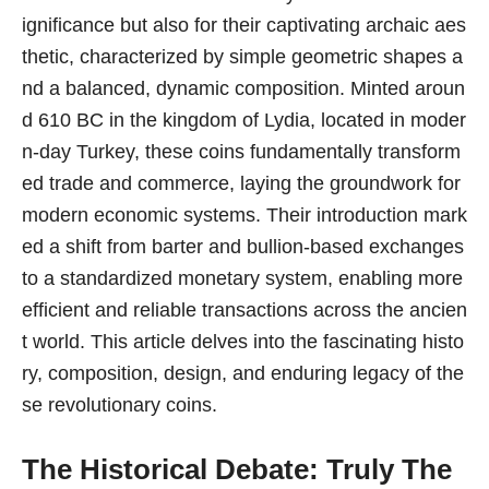
ignificance but also for their captivating archaic aes
thetic, characterized by simple geometric shapes a
nd a balanced, dynamic composition. Minted aroun
d 610 BC in the kingdom of Lydia, located in moder
n-day Turkey, these coins fundamentally transform
ed trade and commerce, laying the groundwork for
modern economic systems. Their introduction mark
ed a shift from barter and bullion-based exchanges
to a standardized monetary system, enabling more
efficient and reliable transactions across the ancien
t world. This article delves into the fascinating histo
ry, composition, design, and enduring legacy of the
se revolutionary coins.
The Historical Debate: Truly The