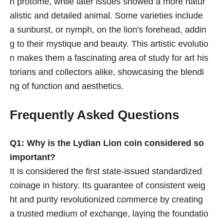
n protome, while later issues showed a more natur
alistic and detailed animal. Some varieties include
a sunburst, or nymph, on the lion's forehead, addin
g to their mystique and beauty. This artistic evolutio
n makes them a fascinating area of study for art his
torians and collectors alike, showcasing the blendi
ng of function and aesthetics.
Frequently Asked Questions
Q1: Why is the Lydian Lion coin considered so
important?
It is considered the first state-issued standardized
coinage in history. Its guarantee of consistent weig
ht and purity revolutionized commerce by creating
a trusted medium of exchange, laying the foundatio