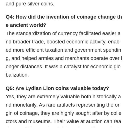
and pure silver coins.
Q4: How did the invention of coinage change th
e ancient world?
The standardization of currency facilitated easier a
nd broader trade, boosted economic activity, enabl
ed more efficient taxation and government spendin
g, and helped armies and merchants operate over l
onger distances. It was a catalyst for economic glo
balization.
Q5: Are Lydian Lion coins valuable today?
Yes, they are extremely valuable both historically a
nd monetarily. As rare artifacts representing the ori
gin of coinage, they are highly sought after by colle
ctors and museums. Their value at auction can rea