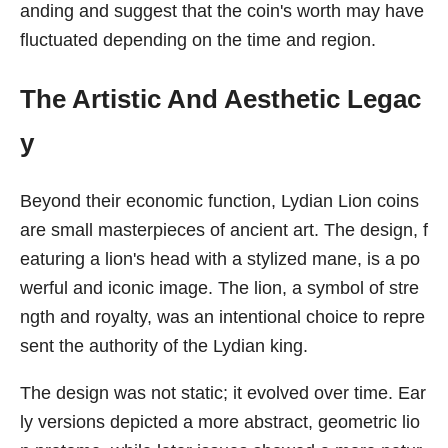
anding and suggest that the coin's worth may have
fluctuated depending on the time and region.
The Artistic And Aesthetic Legac
y
Beyond their economic function, Lydian Lion coins
are small masterpieces of ancient art. The design, f
eaturing a lion's head with a stylized mane, is a po
werful and iconic image. The lion, a symbol of stre
ngth and royalty, was an intentional choice to repre
sent the authority of the Lydian king.
The design was not static; it evolved over time. Ear
ly versions depicted a more abstract, geometric lio