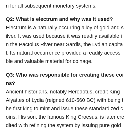
n for all subsequent monetary systems.
Q2: What is electrum and why was it used?
Electrum is a naturally occurring alloy of gold and s
ilver. It was used because it was readily available i
n the Pactolus River near Sardis, the Lydian capita
l. Its natural occurrence provided a readily accessi
ble and valuable material for coinage.
Q3: Who was responsible for creating these coi
ns?
Ancient historians, notably Herodotus, credit King
Alyattes of Lydia (reigned 610-560 BC) with being t
he first king to mint and issue these standardized c
oins. His son, the famous King Croesus, is later cre
dited with refining the system by issuing pure gold