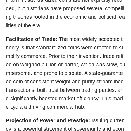
ded, but historians have proposed several compelli
ng theories rooted in the economic and political rea
lities of the era.
Facilitation of Trade:
The most widely accepted t
heory is that standardized coins were created to si
mplify commerce. Prior to their invention, trade reli
ed on weighed bullion or barter, which was slow, cu
mbersome, and prone to dispute. A state-guarante
ed coin of consistent weight and purity streamlined
transactions, built trust between trading parties, an
d significantly boosted market efficiency. This mad
e Lydia a thriving commercial hub.
Projection of Power and Prestige:
Issuing curren
cy is a powerful statement of sovereignty and econ