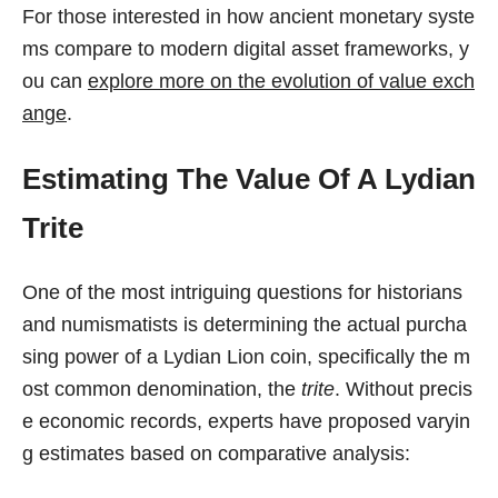
For those interested in how ancient monetary syste
ms compare to modern digital asset frameworks, y
ou can
explore more on the evolution of value exch
ange
.
Estimating The Value Of A Lydian
Trite
One of the most intriguing questions for historians
and numismatists is determining the actual purcha
sing power of a Lydian Lion coin, specifically the m
ost common denomination, the
trite
. Without precis
e economic records, experts have proposed varyin
g estimates based on comparative analysis: