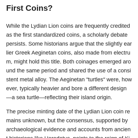
First Coins?
While the Lydian Lion coins are frequently credited
as the first standardized coins, a scholarly debate
persists. Some historians argue that the slightly ear
lier Greek Aeginetan coins, also made from electru
m, might hold this title. Both coinages emerged aro
und the same period and shared the use of a consi
stent metal alloy. The Aeginetan "turtles" were, how
ever, typically heavier and bore a different design
—a sea turtle—reflecting their island origin.
The precise minting date of the Lydian Lion coin re
mains unknown, but the consensus, supported by
archaeological evidence and accounts from ancien