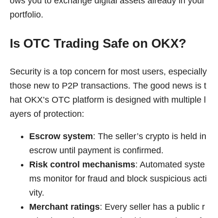
ows you to exchange digital assets already in your
portfolio.
Is OTC Trading Safe on OKX?
Security is a top concern for most users, especially
those new to P2P transactions. The good news is t
hat OKX’s OTC platform is designed with multiple l
ayers of protection:
Escrow system
: The seller’s crypto is held in
escrow until payment is confirmed.
Risk control mechanisms
: Automated syste
ms monitor for fraud and block suspicious acti
vity.
Merchant ratings
: Every seller has a public r