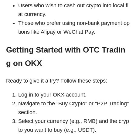
Users who wish to cash out crypto into local fi
at currency.
Those who prefer using non-bank payment op
tions like Alipay or WeChat Pay.
Getting Started with OTC Tradin
g on OKX
Ready to give it a try? Follow these steps:
Log in to your OKX account.
Navigate to the "Buy Crypto" or "P2P Trading"
section.
Select your currency (e.g., RMB) and the cryp
to you want to buy (e.g., USDT).