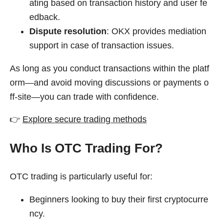
ating based on transaction history and user fe
edback.
Dispute resolution
: OKX provides mediation
support in case of transaction issues.
As long as you conduct transactions within the platf
orm—and avoid moving discussions or payments o
ff-site—you can trade with confidence.
👉
Explore secure trading methods
Who Is OTC Trading For?
OTC trading is particularly useful for:
Beginners looking to buy their first cryptocurre
ncy.