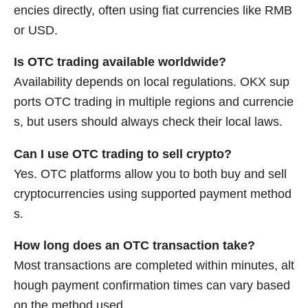
encies directly, often using fiat currencies like RMB
or USD.
Is OTC trading available worldwide?
Availability depends on local regulations. OKX sup
ports OTC trading in multiple regions and currencie
s, but users should always check their local laws.
Can I use OTC trading to sell crypto?
Yes. OTC platforms allow you to both buy and sell
cryptocurrencies using supported payment method
s.
How long does an OTC transaction take?
Most transactions are completed within minutes, alt
hough payment confirmation times can vary based
on the method used.