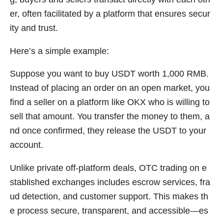
er, often facilitated by a platform that ensures secur
ity and trust.
Here’s a simple example:
Suppose you want to buy USDT worth 1,000 RMB.
Instead of placing an order on an open market, you
find a seller on a platform like OKX who is willing to
sell that amount. You transfer the money to them, a
nd once confirmed, they release the USDT to your
account.
Unlike private off-platform deals, OTC trading on e
stablished exchanges includes escrow services, fra
ud detection, and customer support. This makes th
e process secure, transparent, and accessible—es