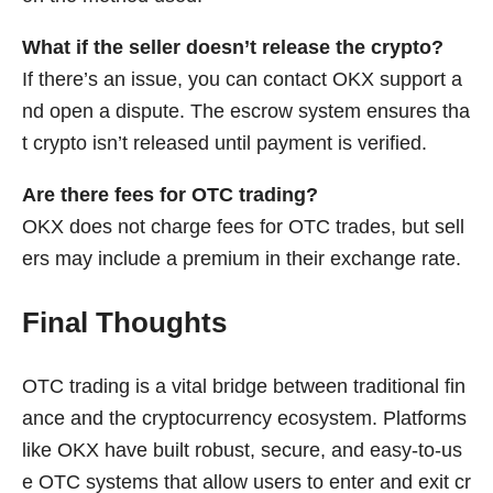
What if the seller doesn’t release the crypto?
If there’s an issue, you can contact OKX support a
nd open a dispute. The escrow system ensures tha
t crypto isn’t released until payment is verified.
Are there fees for OTC trading?
OKX does not charge fees for OTC trades, but sell
ers may include a premium in their exchange rate.
Final Thoughts
OTC trading is a vital bridge between traditional fin
ance and the cryptocurrency ecosystem. Platforms
like OKX have built robust, secure, and easy-to-us
e OTC systems that allow users to enter and exit cr