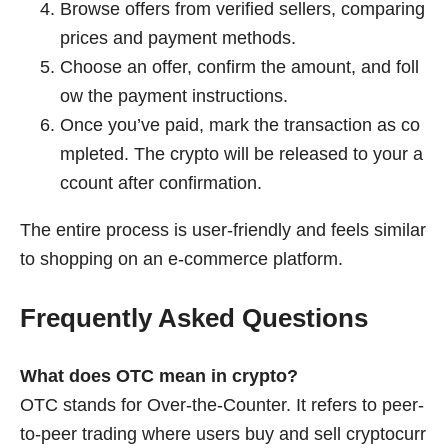
Browse offers from verified sellers, comparing
prices and payment methods.
Choose an offer, confirm the amount, and foll
ow the payment instructions.
Once you’ve paid, mark the transaction as co
mpleted. The crypto will be released to your a
ccount after confirmation.
The entire process is user-friendly and feels similar
to shopping on an e-commerce platform.
Frequently Asked Questions
What does OTC mean in crypto?
OTC stands for Over-the-Counter. It refers to peer-
to-peer trading where users buy and sell cryptocurr