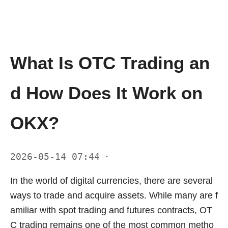
What Is OTC Trading an
d How Does It Work on
OKX?
2026-05-14 07:44
·
In the world of digital currencies, there are several
ways to trade and acquire assets. While many are f
amiliar with spot trading and futures contracts, OT
C trading remains one of the most common metho