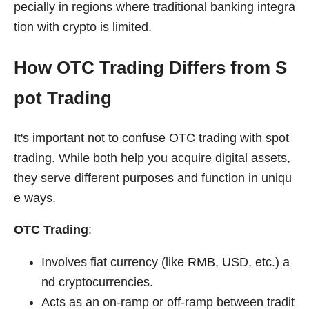
pecially in regions where traditional banking integra
tion with crypto is limited.
How OTC Trading Differs from S
pot Trading
It's important not to confuse OTC trading with spot
trading. While both help you acquire digital assets,
they serve different purposes and function in uniqu
e ways.
OTC Trading
:
Involves fiat currency (like RMB, USD, etc.) a
nd cryptocurrencies.
Acts as an on-ramp or off-ramp between tradit