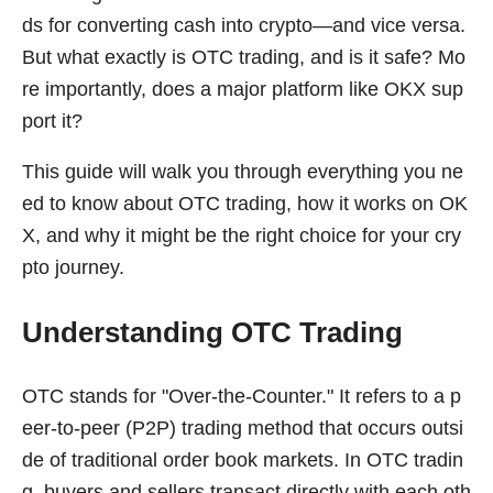
ds for converting cash into crypto—and vice versa.
But what exactly is OTC trading, and is it safe? Mo
re importantly, does a major platform like OKX sup
port it?
This guide will walk you through everything you ne
ed to know about OTC trading, how it works on OK
X, and why it might be the right choice for your cry
pto journey.
Understanding OTC Trading
OTC stands for "Over-the-Counter." It refers to a p
eer-to-peer (P2P) trading method that occurs outsi
de of traditional order book markets. In OTC tradin
g, buyers and sellers transact directly with each oth