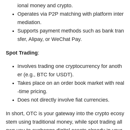
ional money and crypto.
Operates via P2P matching with platform inter
mediation.
Supports payment methods such as bank tran
sfer, Alipay, or WeChat Pay.
Spot Trading
:
Involves trading one cryptocurrency for anoth
er (e.g., BTC for USDT).
Takes place on an order book market with real
-time pricing.
Does not directly involve fiat currencies.
In short, OTC is your gateway into the crypto ecosy
stem using traditional money, while spot trading all