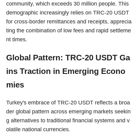
community, which exceeds 30 million people. This
demographic increasingly relies on TRC-20 USDT
for cross-border remittances and receipts, apprecia
ting the combination of low fees and rapid settleme
nt times.
Global Pattern: TRC-20 USDT Ga
ins Traction in Emerging Econo
mies
Turkey's embrace of TRC-20 USDT reflects a broa
der global pattern across emerging markets seekin
g alternatives to traditional financial systems and v
olatile national currencies.