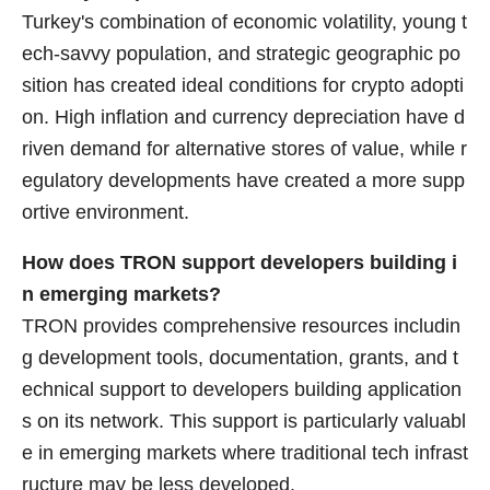
Turkey's combination of economic volatility, young t
ech-savvy population, and strategic geographic po
sition has created ideal conditions for crypto adopti
on. High inflation and currency depreciation have d
riven demand for alternative stores of value, while r
egulatory developments have created a more supp
ortive environment.
How does TRON support developers building i
n emerging markets?
TRON provides comprehensive resources includin
g development tools, documentation, grants, and t
echnical support to developers building application
s on its network. This support is particularly valuabl
e in emerging markets where traditional tech infrast
ructure may be less developed.