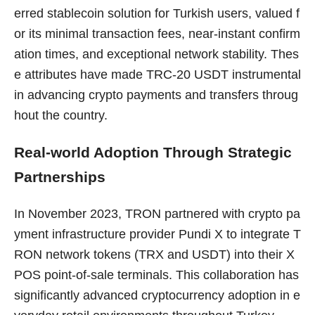
erred stablecoin solution for Turkish users, valued f
or its minimal transaction fees, near-instant confirm
ation times, and exceptional network stability. Thes
e attributes have made TRC-20 USDT instrumental
in advancing crypto payments and transfers throug
hout the country.
Real-world Adoption Through Strategic
Partnerships
In November 2023, TRON partnered with crypto pa
yment infrastructure provider Pundi X to integrate T
RON network tokens (TRX and USDT) into their X
POS point-of-sale terminals. This collaboration has
significantly advanced cryptocurrency adoption in e