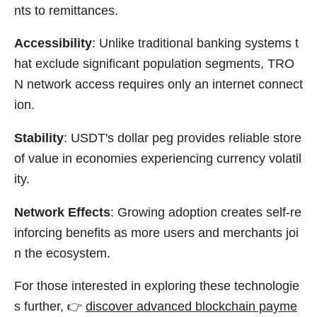
nts to remittances.
Accessibility
: Unlike traditional banking systems t
hat exclude significant population segments, TRO
N network access requires only an internet connect
ion.
Stability
: USDT's dollar peg provides reliable store
of value in economies experiencing currency volatil
ity.
Network Effects
: Growing adoption creates self-re
inforcing benefits as more users and merchants joi
n the ecosystem.
For those interested in exploring these technologie
s further, 👉
discover advanced blockchain payme