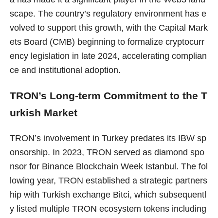
scape. The country’s regulatory environment has e
volved to support this growth, with the Capital Mark
ets Board (CMB) beginning to formalize cryptocurr
ency legislation in late 2024, accelerating complian
ce and institutional adoption.
TRON’s Long-term Commitment to the T
urkish Market
TRON’s involvement in Turkey predates its IBW sp
onsorship. In 2023, TRON served as diamond spo
nsor for Binance Blockchain Week Istanbul. The fol
lowing year, TRON established a strategic partners
hip with Turkish exchange Bitci, which subsequentl
y listed multiple TRON ecosystem tokens including