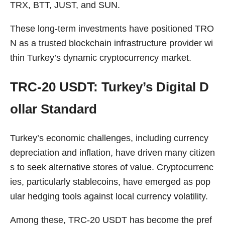
TRX, BTT, JUST, and SUN.
These long-term investments have positioned TRO
N as a trusted blockchain infrastructure provider wi
thin Turkey’s dynamic cryptocurrency market.
TRC-20 USDT: Turkey’s Digital D
ollar Standard
Turkey’s economic challenges, including currency
depreciation and inflation, have driven many citizen
s to seek alternative stores of value. Cryptocurrenc
ies, particularly stablecoins, have emerged as pop
ular hedging tools against local currency volatility.
Among these, TRC-20 USDT has become the pref