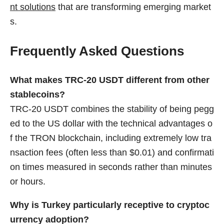
nt solutions
that are transforming emerging market
s.
Frequently Asked Questions
What makes TRC-20 USDT different from other
stablecoins?
TRC-20 USDT combines the stability of being pegg
ed to the US dollar with the technical advantages o
f the TRON blockchain, including extremely low tra
nsaction fees (often less than $0.01) and confirmati
on times measured in seconds rather than minutes
or hours.
Why is Turkey particularly receptive to cryptoc
urrency adoption?