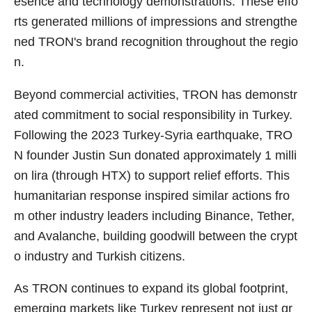
esence and technology demonstrations. These effo
rts generated millions of impressions and strengthe
ned TRON's brand recognition throughout the regio
n.
Beyond commercial activities, TRON has demonstr
ated commitment to social responsibility in Turkey.
Following the 2023 Turkey-Syria earthquake, TRO
N founder Justin Sun donated approximately 1 milli
on lira (through HTX) to support relief efforts. This
humanitarian response inspired similar actions fro
m other industry leaders including Binance, Tether,
and Avalanche, building goodwill between the crypt
o industry and Turkish citizens.
As TRON continues to expand its global footprint,
emerging markets like Turkey represent not just gr