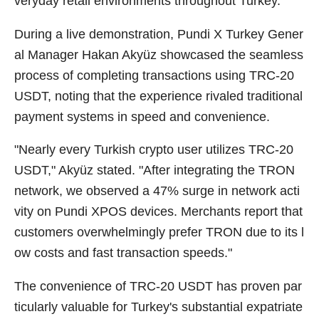
veryday retail environments throughout Turkey.
During a live demonstration, Pundi X Turkey Gener
al Manager Hakan Akyüz showcased the seamless
process of completing transactions using TRC-20
USDT, noting that the experience rivaled traditional
payment systems in speed and convenience.
"Nearly every Turkish crypto user utilizes TRC-20
USDT," Akyüz stated. "After integrating the TRON
network, we observed a 47% surge in network acti
vity on Pundi XPOS devices. Merchants report that
customers overwhelmingly prefer TRON due to its l
ow costs and fast transaction speeds."
The convenience of TRC-20 USDT has proven par
ticularly valuable for Turkey's substantial expatriate