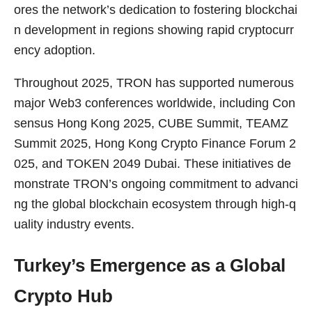
ores the network’s dedication to fostering blockchai
n development in regions showing rapid cryptocurr
ency adoption.
Throughout 2025, TRON has supported numerous
major Web3 conferences worldwide, including Con
sensus Hong Kong 2025, CUBE Summit, TEAMZ
Summit 2025, Hong Kong Crypto Finance Forum 2
025, and TOKEN 2049 Dubai. These initiatives de
monstrate TRON’s ongoing commitment to advanci
ng the global blockchain ecosystem through high-q
uality industry events.
Turkey’s Emergence as a Global
Crypto Hub