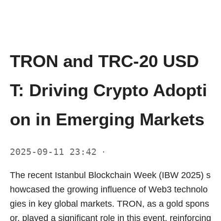
TRON and TRC-20 USD
T: Driving Crypto Adopti
on in Emerging Markets
2025-09-11 23:42
·
The recent Istanbul Blockchain Week (IBW 2025) s
howcased the growing influence of Web3 technolo
gies in key global markets. TRON, as a gold spons
or, played a significant role in this event, reinforcing