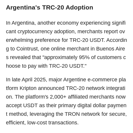
Argentina's TRC-20 Adoption
In Argentina, another economy experiencing signifi
cant cryptocurrency adoption, merchants report ov
erwhelming preference for TRC-20 USDT. Accordin
g to Cointrust, one online merchant in Buenos Aire
s revealed that "approximately 95% of customers c
hoose to pay with TRC-20 USDT."
In late April 2025, major Argentine e-commerce pla
tform Kripton announced TRC-20 network integrati
on. The platform's 2,000+ affiliated merchants now
accept USDT as their primary digital dollar paymen
t method, leveraging the TRON network for secure,
efficient, low-cost transactions.