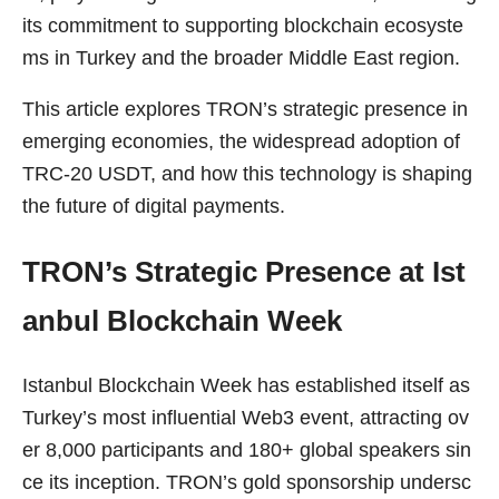
its commitment to supporting blockchain ecosyste
ms in Turkey and the broader Middle East region.
This article explores TRON’s strategic presence in
emerging economies, the widespread adoption of
TRC-20 USDT, and how this technology is shaping
the future of digital payments.
TRON’s Strategic Presence at Ist
anbul Blockchain Week
Istanbul Blockchain Week has established itself as
Turkey’s most influential Web3 event, attracting ov
er 8,000 participants and 180+ global speakers sin
ce its inception. TRON’s gold sponsorship undersc