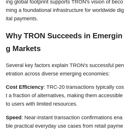
ing global footprint supports TRON's vision of beco
ming a foundational infrastructure for worldwide dig
ital payments.
Why TRON Succeeds in Emergin
g Markets
Several key factors explain TRON's successful pen
etration across diverse emerging economies:
Cost Efficiency
: TRC-20 transactions typically cos
t a fraction of alternatives, making them accessible
to users with limited resources.
Speed
: Near-instant transaction confirmations ena
ble practical everyday use cases from retail payme