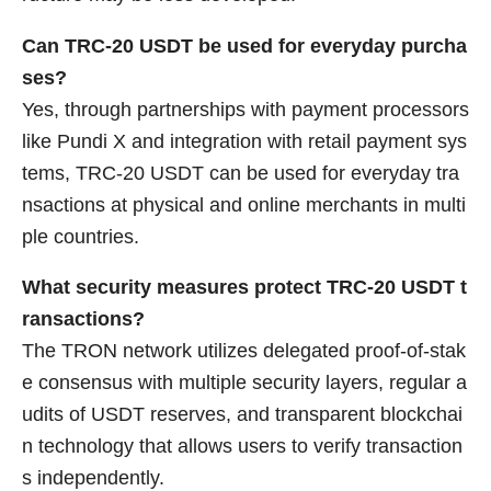
Can TRC-20 USDT be used for everyday purcha
ses?
Yes, through partnerships with payment processors
like Pundi X and integration with retail payment sys
tems, TRC-20 USDT can be used for everyday tra
nsactions at physical and online merchants in multi
ple countries.
What security measures protect TRC-20 USDT t
ransactions?
The TRON network utilizes delegated proof-of-stak
e consensus with multiple security layers, regular a
udits of USDT reserves, and transparent blockchai
n technology that allows users to verify transaction
s independently.