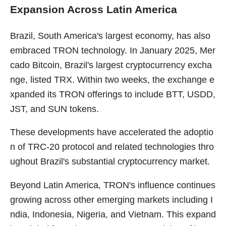
Expansion Across Latin America
Brazil, South America's largest economy, has also
embraced TRON technology. In January 2025, Mer
cado Bitcoin, Brazil's largest cryptocurrency excha
nge, listed TRX. Within two weeks, the exchange e
xpanded its TRON offerings to include BTT, USDD,
JST, and SUN tokens.
These developments have accelerated the adoptio
n of TRC-20 protocol and related technologies thro
ughout Brazil's substantial cryptocurrency market.
Beyond Latin America, TRON's influence continues
growing across other emerging markets including I
ndia, Indonesia, Nigeria, and Vietnam. This expand