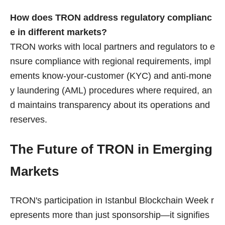
How does TRON address regulatory complianc
e in different markets?
TRON works with local partners and regulators to e
nsure compliance with regional requirements, impl
ements know-your-customer (KYC) and anti-mone
y laundering (AML) procedures where required, an
d maintains transparency about its operations and
reserves.
The Future of TRON in Emerging
Markets
TRON's participation in Istanbul Blockchain Week r
epresents more than just sponsorship—it signifies