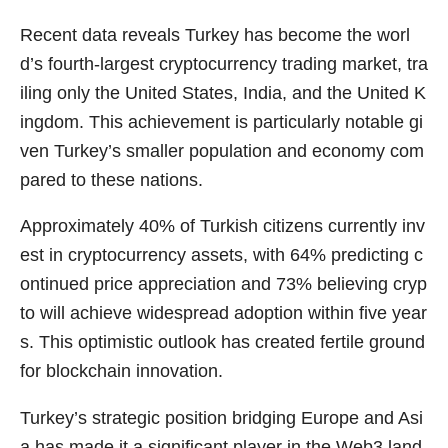
Recent data reveals Turkey has become the worl
d’s fourth-largest cryptocurrency trading market, tra
iling only the United States, India, and the United K
ingdom. This achievement is particularly notable gi
ven Turkey’s smaller population and economy com
pared to these nations.
Approximately 40% of Turkish citizens currently inv
est in cryptocurrency assets, with 64% predicting c
ontinued price appreciation and 73% believing cryp
to will achieve widespread adoption within five year
s. This optimistic outlook has created fertile ground
for blockchain innovation.
Turkey’s strategic position bridging Europe and Asi
a has made it a significant player in the Web3 land