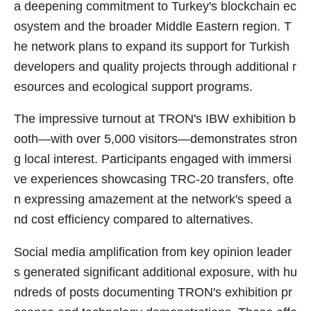
a deepening commitment to Turkey's blockchain ec
osystem and the broader Middle Eastern region. T
he network plans to expand its support for Turkish
developers and quality projects through additional r
esources and ecological support programs.
The impressive turnout at TRON's IBW exhibition b
ooth—with over 5,000 visitors—demonstrates stron
g local interest. Participants engaged with immersi
ve experiences showcasing TRC-20 transfers, ofte
n expressing amazement at the network's speed a
nd cost efficiency compared to alternatives.
Social media amplification from key opinion leader
s generated significant additional exposure, with hu
ndreds of posts documenting TRON's exhibition pr